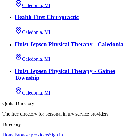
Caledonia, MI
Health First Chiropractic
Caledonia, MI
Hulst Jepsen Physical Therapy - Caledonia
Caledonia, MI
Hulst Jepsen Physical Therapy - Gaines
Township
Caledonia, MI
Quilia Directory
The free directory for personal injury service providers.
Directory
Home
Browse providers
Sign in