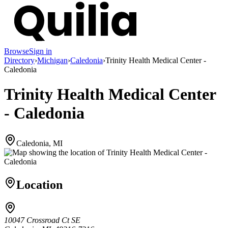
Browse
Sign in
Directory
›
Michigan
›
Caledonia
›
Trinity Health Medical Center -
Caledonia
Trinity Health Medical Center
- Caledonia
Caledonia, MI
Location
10047 Crossroad Ct SE