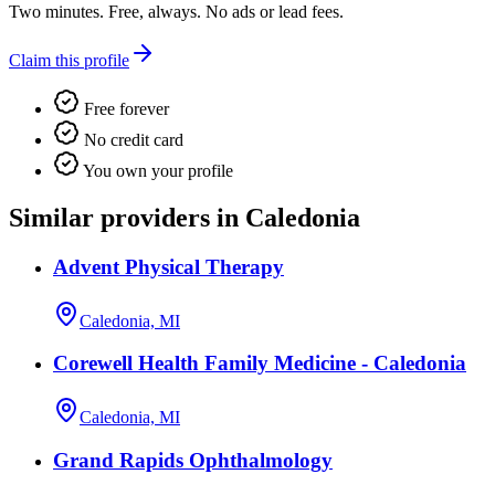
Two minutes. Free, always. No ads or lead fees.
Claim this profile
Free forever
No credit card
You own your profile
Similar providers in Caledonia
Advent Physical Therapy
Caledonia, MI
Corewell Health Family Medicine - Caledonia
Caledonia, MI
Grand Rapids Ophthalmology