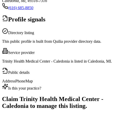
Caledonia, MI, 49316-7316
(616) 685-8850
Profile signals
Directory listing
This public profile is built from Quilia provider directory data.
Service provider
Trinity Health Medical Center - Caledonia is listed in Caledonia, MI.
Public details
Address
Phone
Map
Is this your practice?
Claim
Trinity Health Medical Center -
Caledonia
to manage this listing.