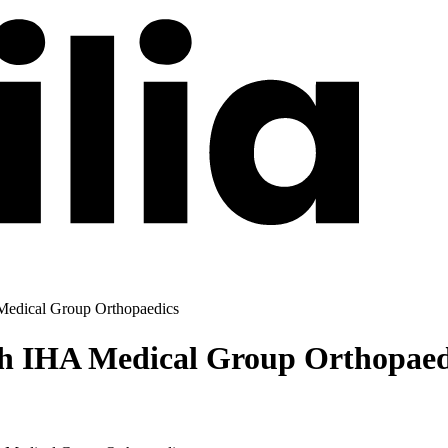
Medical Group Orthopaedics
th IHA Medical Group Orthopaed