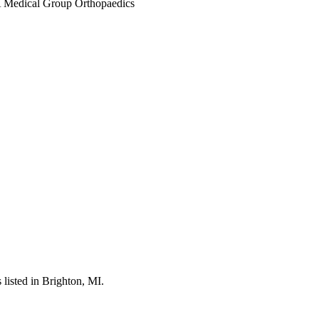
listed in Brighton, MI.