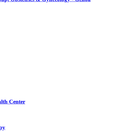
alth Center
apy