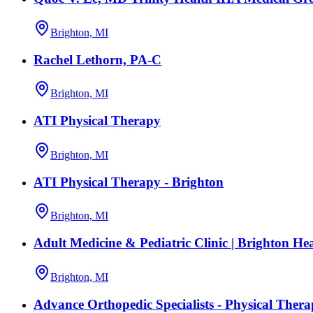
Brighton, MI
Rachel Lethorn, PA-C
Brighton, MI
ATI Physical Therapy
Brighton, MI
ATI Physical Therapy - Brighton
Brighton, MI
Adult Medicine & Pediatric Clinic | Brighton He
Brighton, MI
Advance Orthopedic Specialists - Physical Ther