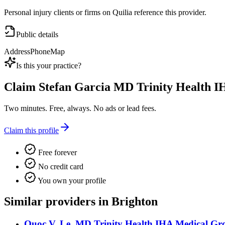
Personal injury clients or firms on Quilia reference this provider.
Public details
Address
Phone
Map
Is this your practice?
Claim
Stefan Garcia MD Trinity Health 
Two minutes. Free, always. No ads or lead fees.
Claim this profile
Free forever
No credit card
You own your profile
Similar providers in Brighton
Quoc V. Le, MD Trinity Health IHA Medical Gro