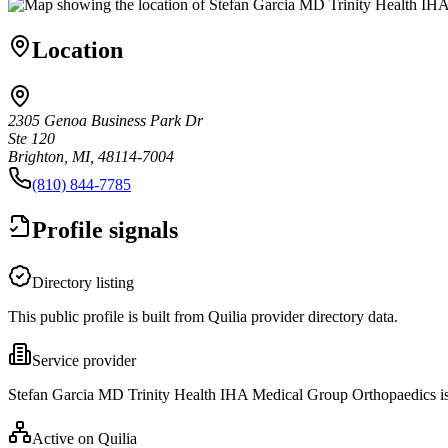
Location
2305 Genoa Business Park Dr
Ste 120
Brighton, MI, 48114-7004
(810) 844-7785
Profile signals
Directory listing
This public profile is built from Quilia provider directory data.
Service provider
Stefan Garcia MD Trinity Health IHA Medical Group Orthopaedics is 
Active on Quilia