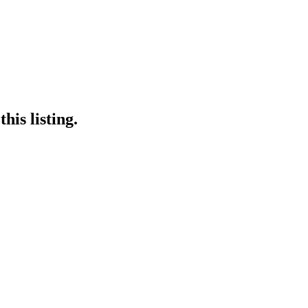
his listing.