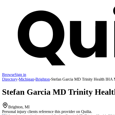
Browse
Sign in
Directory
›
Michigan
›
Brighton
›
Stefan Garcia MD Trinity Health IHA 
Stefan Garcia MD Trinity Heal
Brighton, MI
Personal injury clients reference this provider on
Quilia
.