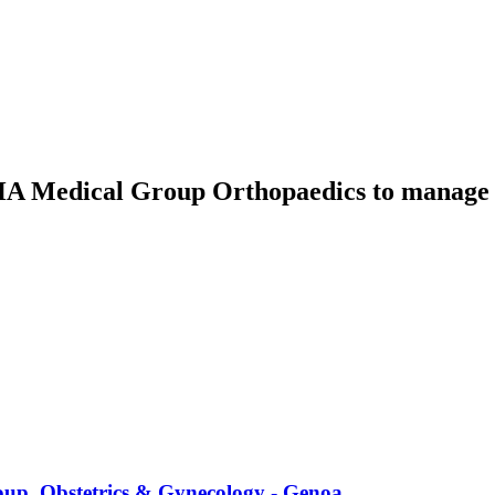
IHA Medical Group Orthopaedics
to manage t
up, Obstetrics & Gynecology - Genoa