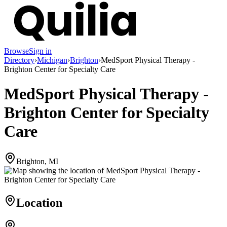
Browse
Sign in
Directory
›
Michigan
›
Brighton
›
MedSport Physical Therapy -
Brighton Center for Specialty Care
MedSport Physical Therapy -
Brighton Center for Specialty
Care
Brighton, MI
Location