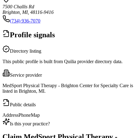
7500 Challis Rd
Brighton, MI, 48116-9416
(734) 936-7070
Profile signals
Directory listing
This public profile is built from Quilia provider directory data.
Service provider
MedSport Physical Therapy - Brighton Center for Specialty Care is
listed in Brighton, MI.
Public details
Address
Phone
Map
Is this your practice?
Claim
MedSport Physical Therapy -