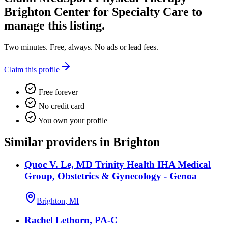
Brighton Center for Specialty Care
to
manage this listing.
Two minutes. Free, always. No ads or lead fees.
Claim this profile
Free forever
No credit card
You own your profile
Similar providers in Brighton
Quoc V. Le, MD Trinity Health IHA Medical
Group, Obstetrics & Gynecology - Genoa
Brighton, MI
Rachel Lethorn, PA-C