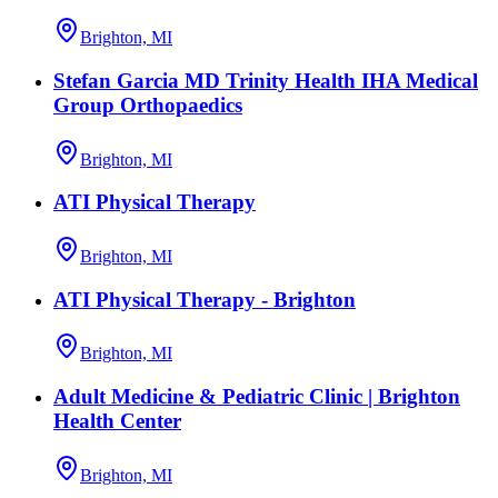
Brighton, MI
Stefan Garcia MD Trinity Health IHA Medical
Group Orthopaedics
Brighton, MI
ATI Physical Therapy
Brighton, MI
ATI Physical Therapy - Brighton
Brighton, MI
Adult Medicine & Pediatric Clinic | Brighton
Health Center
Brighton, MI