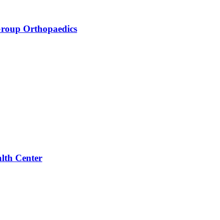
Group Orthopaedics
alth Center