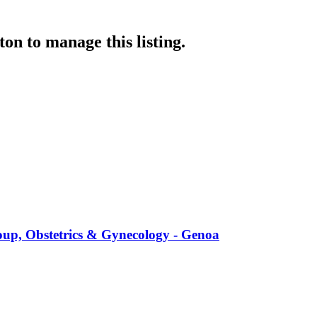
ton
to manage this listing.
up, Obstetrics & Gynecology - Genoa