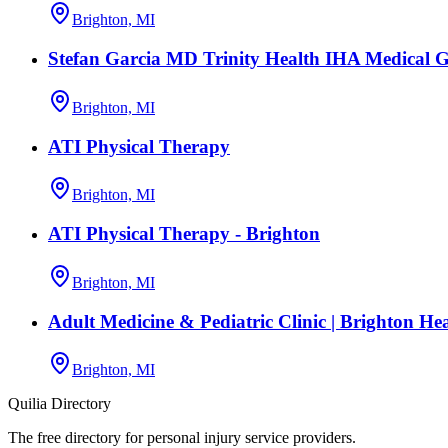
Brighton, MI
Stefan Garcia MD Trinity Health IHA Medical 
Brighton, MI
ATI Physical Therapy
Brighton, MI
ATI Physical Therapy - Brighton
Brighton, MI
Adult Medicine & Pediatric Clinic | Brighton He
Brighton, MI
Quilia Directory
The free directory for personal injury service providers.