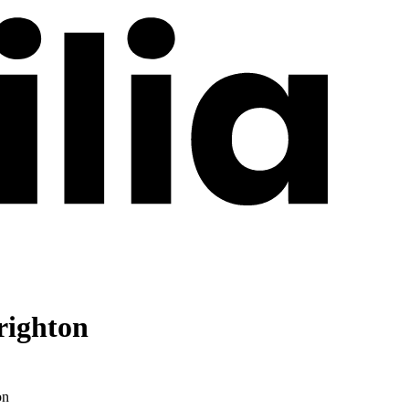
righton