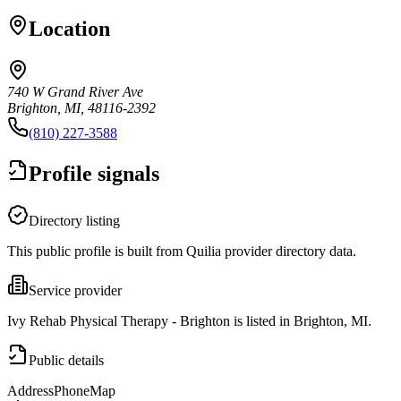
Location
740 W Grand River Ave
Brighton, MI, 48116-2392
(810) 227-3588
Profile signals
Directory listing
This public profile is built from Quilia provider directory data.
Service provider
Ivy Rehab Physical Therapy - Brighton is listed in Brighton, MI.
Public details
Address
Phone
Map