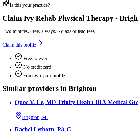
Is this your practice?
Claim
Ivy Rehab Physical Therapy - Brigh
Two minutes. Free, always. No ads or lead fees.
Claim this profile
Free forever
No credit card
You own your profile
Similar providers in Brighton
Quoc V. Le, MD Trinity Health IHA Medical Gro
Brighton, MI
Rachel Lethorn, PA-C