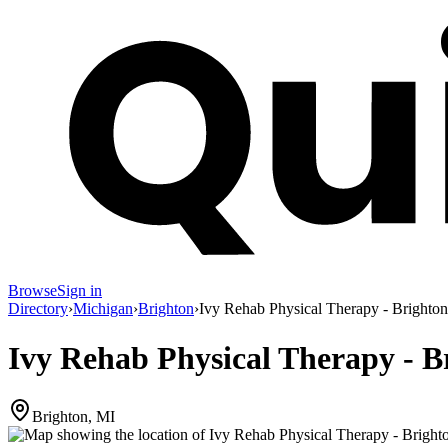
Browse
Sign in
Directory
›
Michigan
›
Brighton
›
Ivy Rehab Physical Therapy - Brighton
Ivy Rehab Physical Therapy - B
Brighton, MI