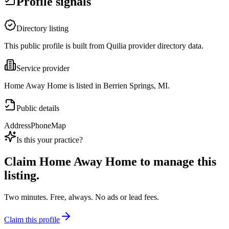
Profile signals
Directory listing
This public profile is built from Quilia provider directory data.
Service provider
Home Away Home is listed in Berrien Springs, MI.
Public details
Address
Phone
Map
Is this your practice?
Claim
Home Away Home
to manage this
listing.
Two minutes. Free, always. No ads or lead fees.
Claim this profile