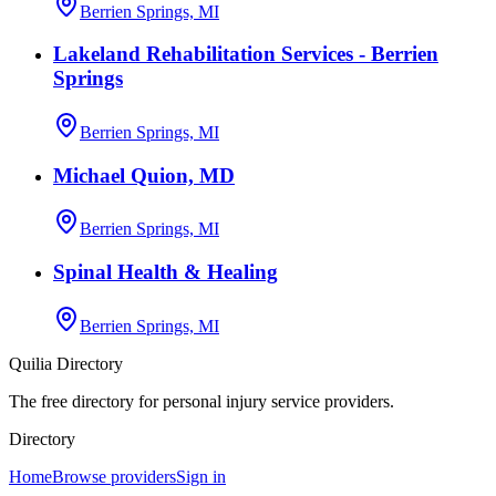
Berrien Springs, MI
Lakeland Rehabilitation Services - Berrien
Springs
Berrien Springs, MI
Michael Quion, MD
Berrien Springs, MI
Spinal Health & Healing
Berrien Springs, MI
Quilia Directory
The free directory for personal injury service providers.
Directory
Home
Browse providers
Sign in