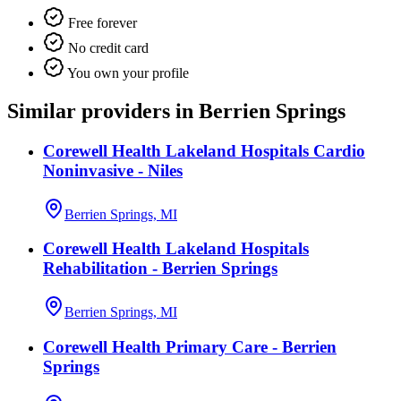
Free forever
No credit card
You own your profile
Similar providers in Berrien Springs
Corewell Health Lakeland Hospitals Cardio
Noninvasive - Niles
Berrien Springs, MI
Corewell Health Lakeland Hospitals
Rehabilitation - Berrien Springs
Berrien Springs, MI
Corewell Health Primary Care - Berrien
Springs