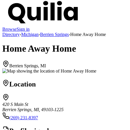
Browse
Sign in
Directory
›
Michigan
›
Berrien Springs
›
Home Away Home
Home Away Home
Berrien Springs, MI
Location
420 S Main St
Berrien Springs, MI, 49103-1225
(269) 231-8397