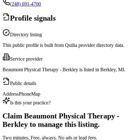
(248) 691-4700
Profile signals
Directory listing
This public profile is built from Quilia provider directory data.
Service provider
Beaumont Physical Therapy - Berkley is listed in Berkley, MI.
Public details
Address
Phone
Map
Is this your practice?
Claim
Beaumont Physical Therapy -
Berkley
to manage this listing.
Two minutes. Free, always. No ads or lead fees.