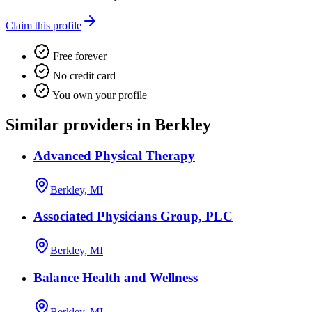
Claim this profile
Free forever
No credit card
You own your profile
Similar providers in Berkley
Advanced Physical Therapy
Berkley, MI
Associated Physicians Group, PLC
Berkley, MI
Balance Health and Wellness
Berkley, MI