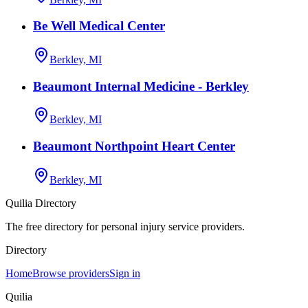
Be Well Medical Center
Berkley, MI
Beaumont Internal Medicine - Berkley
Berkley, MI
Beaumont Northpoint Heart Center
Berkley, MI
Quilia Directory
The free directory for personal injury service providers.
Directory
Home
Browse providers
Sign in
Quilia