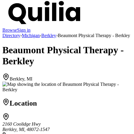
Browse
Sign in
Directory
›
Michigan
›
Berkley
›
Beaumont Physical Therapy - Berkley
Beaumont Physical Therapy -
Berkley
Berkley, MI
Location
2160 Coolidge Hwy
Berkley, MI, 48072-1547