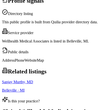
Profile signals
Directory listing
This public profile is built from Quilia provider directory data.
Service provider
Wellhealth Medical Associates is listed in Belleville, MI.
Public details
Address
Phone
Website
Map
Related listings
Sanjay Murthy, MD
Belleville · MI
Is this your practice?