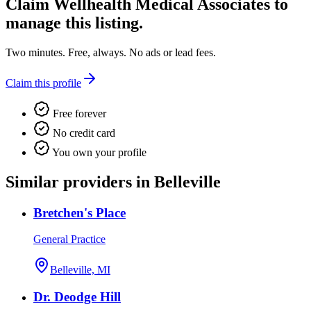
Claim
Wellhealth Medical Associates
to
manage this listing.
Two minutes. Free, always. No ads or lead fees.
Claim this profile
Free forever
No credit card
You own your profile
Similar providers in Belleville
Bretchen's Place
General Practice
Belleville, MI
Dr. Deodge Hill