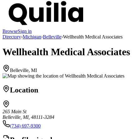
Browse
Sign in
Directory
›
Michigan
›
Belleville
›
Wellhealth Medical Associates
Wellhealth Medical Associates
Belleville, MI
Location
265 Main St
Belleville, MI, 48111-3284
(734) 697-9300