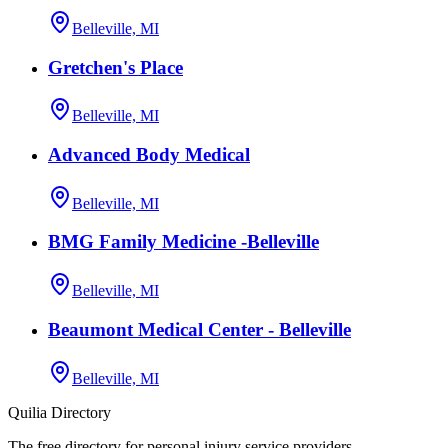
Belleville, MI
Gretchen's Place
Belleville, MI
Advanced Body Medical
Belleville, MI
BMG Family Medicine -Belleville
Belleville, MI
Beaumont Medical Center - Belleville
Belleville, MI
Quilia Directory
The free directory for personal injury service providers.