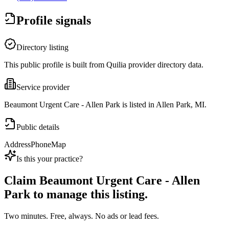
Profile signals
Directory listing
This public profile is built from Quilia provider directory data.
Service provider
Beaumont Urgent Care - Allen Park is listed in Allen Park, MI.
Public details
Address
Phone
Map
Is this your practice?
Claim
Beaumont Urgent Care - Allen
Park
to manage this listing.
Two minutes. Free, always. No ads or lead fees.