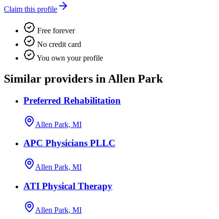
Claim this profile
Free forever
No credit card
You own your profile
Similar providers in Allen Park
Preferred Rehabilitation
Allen Park, MI
APC Physicians PLLC
Allen Park, MI
ATI Physical Therapy
Allen Park, MI