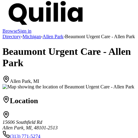
Browse
Sign in
Directory
›
Michigan
›
Allen Park
›
Beaumont Urgent Care - Allen Park
Beaumont Urgent Care - Allen
Park
Allen Park, MI
Location
15606 Southfield Rd
Allen Park, MI, 48101-2513
(313) 771-5274