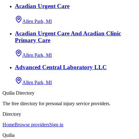
Acadian Urgent Care
Allen Park, MI
Acadian Urgent Care And Acadian Clinic
Primary Care
Allen Park, MI
Advanced Central Laboratory LLC
Allen Park, MI
Quilia Directory
The free directory for personal injury service providers.
Directory
Home
Browse providers
Sign in
Quilia