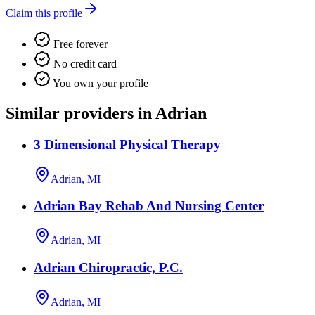
Claim this profile
Free forever
No credit card
You own your profile
Similar providers in Adrian
3 Dimensional Physical Therapy
Adrian, MI
Adrian Bay Rehab And Nursing Center
Adrian, MI
Adrian Chiropractic, P.C.
Adrian, MI