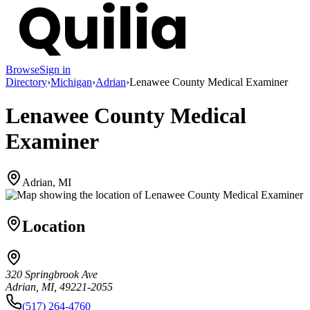
Browse
Sign in
Directory
›
Michigan
›
Adrian
›
Lenawee County Medical Examiner
Lenawee County Medical
Examiner
Adrian, MI
Location
320 Springbrook Ave
Adrian, MI, 49221-2055
(517) 264-4760