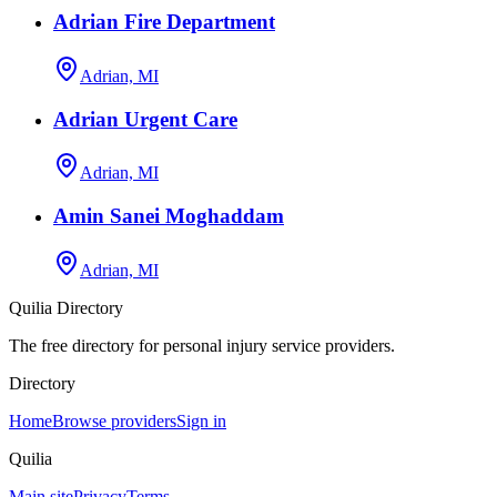
Adrian Fire Department
Adrian, MI
Adrian Urgent Care
Adrian, MI
Amin Sanei Moghaddam
Adrian, MI
Quilia Directory
The free directory for personal injury service providers.
Directory
Home
Browse providers
Sign in
Quilia
Main site
Privacy
Terms