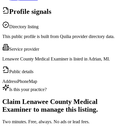
Profile signals
Directory listing
This public profile is built from Quilia provider directory data.
Service provider
Lenawee County Medical Examiner is listed in Adrian, MI.
Public details
Address
Phone
Map
Is this your practice?
Claim
Lenawee County Medical
Examiner
to manage this listing.
Two minutes. Free, always. No ads or lead fees.