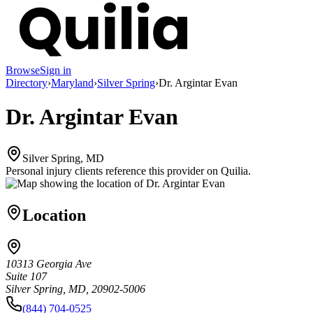
Browse
Sign in
Directory
›
Maryland
›
Silver Spring
›
Dr. Argintar Evan
Dr. Argintar Evan
Silver Spring, MD
Personal injury clients reference this provider on
Quilia
.
Location
10313 Georgia Ave
Suite 107
Silver Spring, MD, 20902-5006
(844) 704-0525