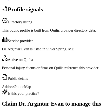
Profile signals
Directory listing
This public profile is built from Quilia provider directory data.
Service provider
Dr. Argintar Evan is listed in Silver Spring, MD.
Active on Quilia
Personal injury clients or firms on Quilia reference this provider.
Public details
Address
Phone
Map
Is this your practice?
Claim
Dr. Argintar Evan
to manage this