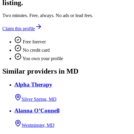
listing.
Two minutes. Free, always. No ads or lead fees.
Claim this profile
Free forever
No credit card
You own your profile
Similar providers in MD
Alpha Therapy
Silver Spring, MD
Alanna O’Connell
Westminster, MD