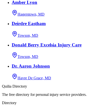
Amber Lyon
Hagerstown, MD
Deirdre Eastham
Towson, MD
Donald Berry Excelsia Injury Care
Towson, MD
Dr. Aaron Johnson
Havre De Grace, MD
Quilia Directory
The free directory for personal injury service providers.
Directory