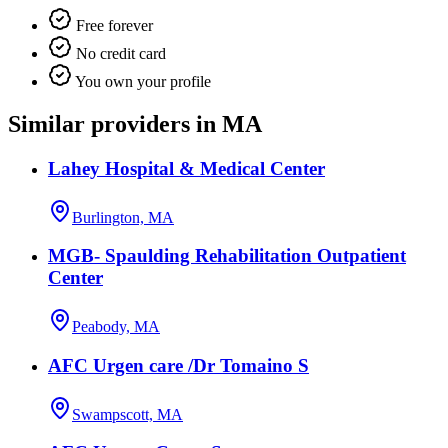
Free forever
No credit card
You own your profile
Similar providers in MA
Lahey Hospital & Medical Center
Burlington, MA
MGB- Spaulding Rehabilitation Outpatient
Center
Peabody, MA
AFC Urgen care /Dr Tomaino S
Swampscott, MA