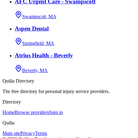
AFC Urgent Care - Swampscott
Swampscott, MA
Aspen Dental
Springfield, MA
Atrius Health - Beverly
Beverly, MA
Quilia Directory
The free directory for personal injury service providers.
Directory
Home
Browse providers
Sign in
Quilia
Main site
Privacy
Terms