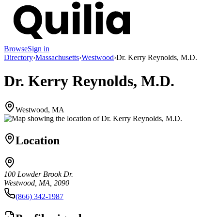
Browse
Sign in
Directory
›
Massachusetts
›
Westwood
›
Dr. Kerry Reynolds, M.D.
Dr. Kerry Reynolds, M.D.
Westwood, MA
Location
100 Lowder Brook Dr.
Westwood, MA, 2090
(866) 342-1987