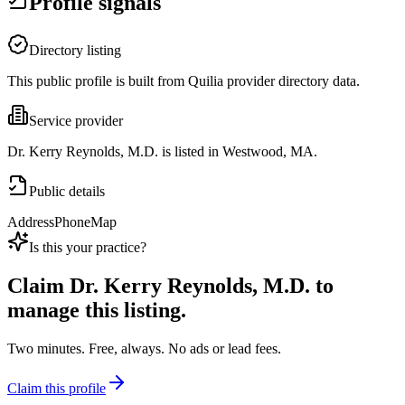
Profile signals
Directory listing
This public profile is built from Quilia provider directory data.
Service provider
Dr. Kerry Reynolds, M.D. is listed in Westwood, MA.
Public details
Address
Phone
Map
Is this your practice?
Claim
Dr. Kerry Reynolds, M.D.
to
manage this listing.
Two minutes. Free, always. No ads or lead fees.
Claim this profile