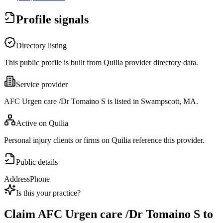
Profile signals
Directory listing
This public profile is built from Quilia provider directory data.
Service provider
AFC Urgen care /Dr Tomaino S is listed in Swampscott, MA.
Active on Quilia
Personal injury clients or firms on Quilia reference this provider.
Public details
Address
Phone
Is this your practice?
Claim
AFC Urgen care /Dr Tomaino S
to