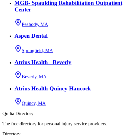
MGB- Spaulding Rehabilitation Outpatient
Center
Peabody, MA
Aspen Dental
Springfield, MA
Atrius Health - Beverly
Beverly, MA
Atrius Health Quincy Hancock
Quincy, MA
Quilia Directory
The free directory for personal injury service providers.
Directory