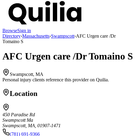
Browse
Sign in
Directory
›
Massachusetts
›
Swampscott
›
AFC Urgen care /Dr
Tomaino S
AFC Urgen care /Dr Tomaino S
Swampscott, MA
Personal injury clients reference this provider on
Quilia
.
Location
450 Paradise Rd
Swampscott Ma
Swampscott, MA, 01907-1471
(781) 691-9366