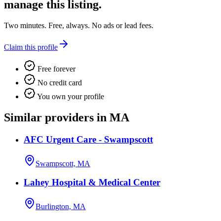
manage this listing.
Two minutes. Free, always. No ads or lead fees.
Claim this profile
Free forever
No credit card
You own your profile
Similar providers in MA
AFC Urgent Care - Swampscott
Swampscott, MA
Lahey Hospital & Medical Center
Burlington, MA