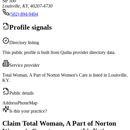
Ste 500
Louisville, KY, 40207-4730
(502) 894-9494
Profile signals
Directory listing
This public profile is built from Quilia provider directory data.
Service provider
Total Woman, A Part of Norton Women's Care is listed in Louisville,
KY.
Public details
Address
Phone
Map
Is this your practice?
Claim
Total Woman, A Part of Norton