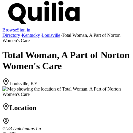
Browse
Sign in
Directory
›
Kentucky
›
Louisville
›
Total Woman, A Part of Norton
Women's Care
Total Woman, A Part of Norton
Women's Care
Louisville, KY
Location
4123 Dutchmans Ln