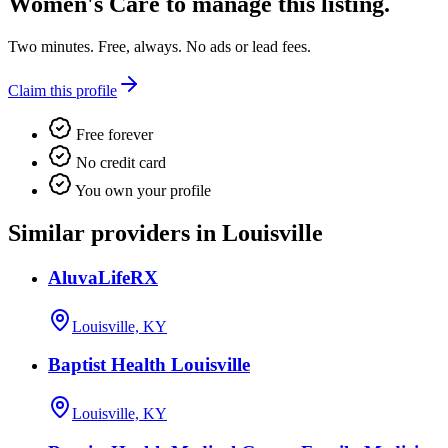
Women's Care
to manage this listing.
Two minutes. Free, always. No ads or lead fees.
Claim this profile
Free forever
No credit card
You own your profile
Similar providers in Louisville
AluvaLifeRX
Louisville, KY
Baptist Health Louisville
Louisville, KY