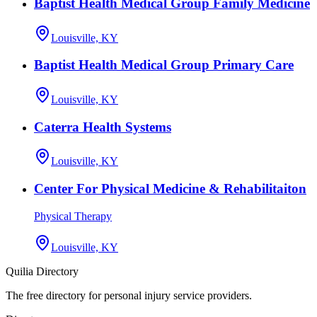
Baptist Health Medical Group Family Medicine
Louisville, KY
Baptist Health Medical Group Primary Care
Louisville, KY
Caterra Health Systems
Louisville, KY
Center For Physical Medicine & Rehabilitaiton
Physical Therapy
Louisville, KY
Quilia Directory
The free directory for personal injury service providers.