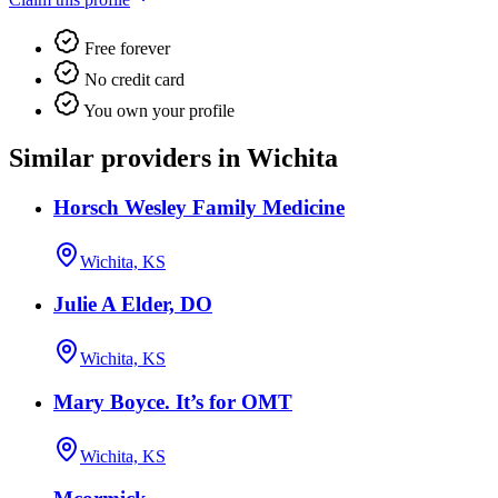
Free forever
No credit card
You own your profile
Similar providers in Wichita
Horsch Wesley Family Medicine
Wichita, KS
Julie A Elder, DO
Wichita, KS
Mary Boyce. It’s for OMT
Wichita, KS