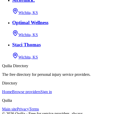
Mcormick.
Wichita, KS
Optimal Wellness
Wichita, KS
Staci Thomas
Wichita, KS
Quilia Directory
The free directory for personal injury service providers.
Directory
Home
Browse providers
Sign in
Quilia
Main site
Privacy
Terms
©
2026
Quilia · Free for service providers, always.