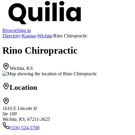
Browse
Sign in
Directory
›
Kansas
›
Wichita
›
Rino Chiropractic
Rino Chiropractic
Wichita, KS
Location
1610 E Lincoln St
Ste 100
Wichita, KS, 67211-3625
(316) 524-5700