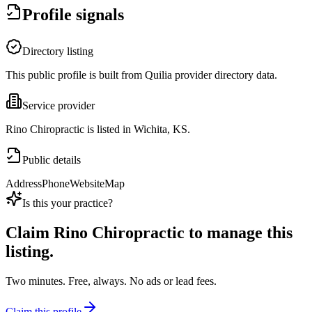
Profile signals
Directory listing
This public profile is built from Quilia provider directory data.
Service provider
Rino Chiropractic is listed in Wichita, KS.
Public details
Address
Phone
Website
Map
Is this your practice?
Claim
Rino Chiropractic
to manage this
listing.
Two minutes. Free, always. No ads or lead fees.
Claim this profile