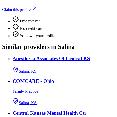
Claim this profile
Free forever
No credit card
You own your profile
Similar providers in Salina
Anesthesia Associates Of Central KS
Salina, KS
COMCARE - Ohio
Family Practice
Salina, KS
Central Kansas Mental Health Ctr