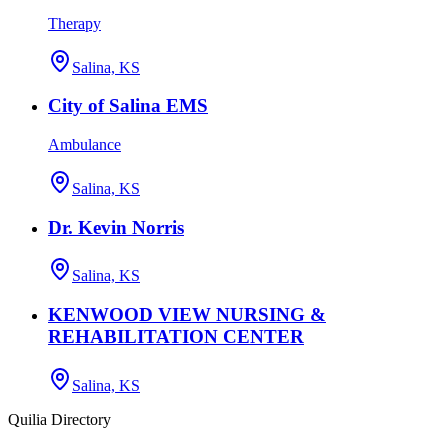
Therapy
Salina, KS
City of Salina EMS
Ambulance
Salina, KS
Dr. Kevin Norris
Salina, KS
KENWOOD VIEW NURSING &
REHABILITATION CENTER
Salina, KS
Quilia Directory