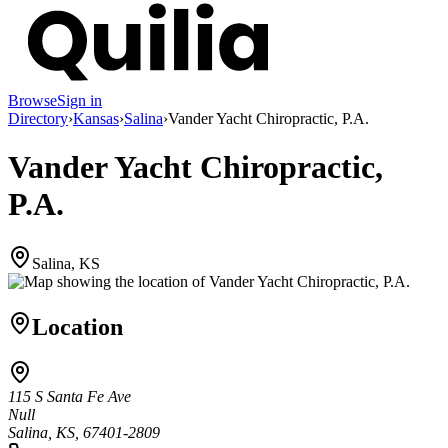
Browse
Sign in
Directory
›
Kansas
›
Salina
›
Vander Yacht Chiropractic, P.A.
Vander Yacht Chiropractic,
P.A.
Salina, KS
Location
115 S Santa Fe Ave
Null
Salina, KS, 67401-2809