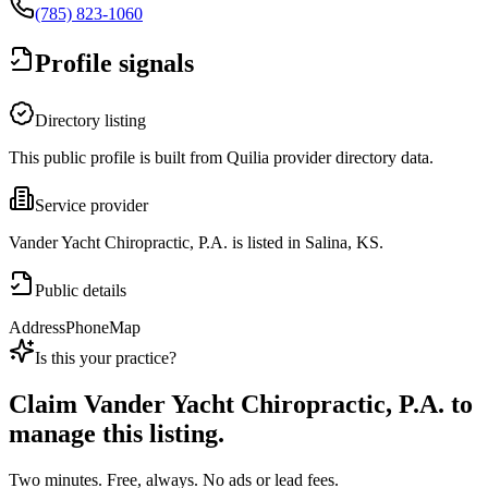
(785) 823-1060
Profile signals
Directory listing
This public profile is built from Quilia provider directory data.
Service provider
Vander Yacht Chiropractic, P.A. is listed in Salina, KS.
Public details
Address
Phone
Map
Is this your practice?
Claim
Vander Yacht Chiropractic, P.A.
to
manage this listing.
Two minutes. Free, always. No ads or lead fees.