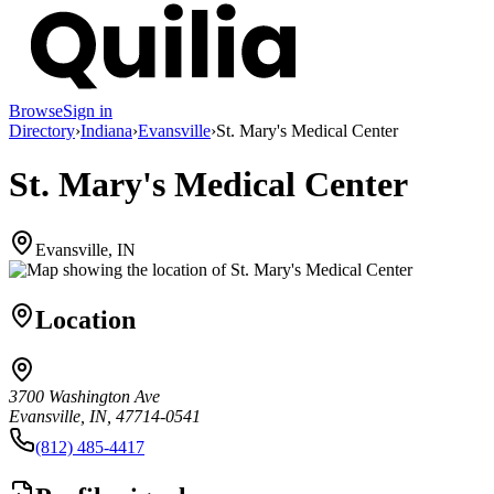
Browse
Sign in
Directory
›
Indiana
›
Evansville
›
St. Mary's Medical Center
St. Mary's Medical Center
Evansville, IN
Location
3700 Washington Ave
Evansville, IN, 47714-0541
(812) 485-4417