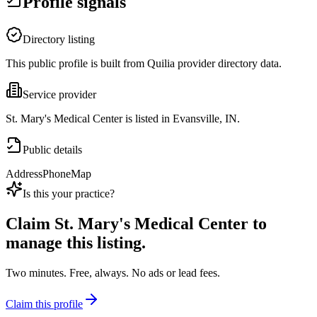
Profile signals
Directory listing
This public profile is built from Quilia provider directory data.
Service provider
St. Mary's Medical Center is listed in Evansville, IN.
Public details
Address
Phone
Map
Is this your practice?
Claim
St. Mary's Medical Center
to
manage this listing.
Two minutes. Free, always. No ads or lead fees.
Claim this profile