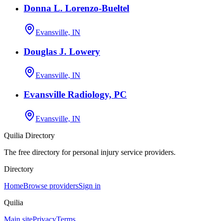
Donna L. Lorenzo-Bueltel
Evansville, IN
Douglas J. Lowery
Evansville, IN
Evansville Radiology, PC
Evansville, IN
Quilia Directory
The free directory for personal injury service providers.
Directory
Home
Browse providers
Sign in
Quilia
Main site
Privacy
Terms