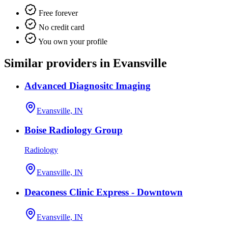
Free forever
No credit card
You own your profile
Similar providers in Evansville
Advanced Diagnositc Imaging
Evansville, IN
Boise Radiology Group
Radiology
Evansville, IN
Deaconess Clinic Express - Downtown
Evansville, IN