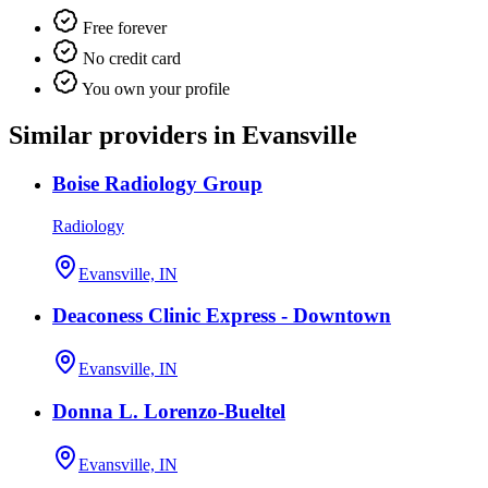
Free forever
No credit card
You own your profile
Similar providers in Evansville
Boise Radiology Group
Radiology
Evansville, IN
Deaconess Clinic Express - Downtown
Evansville, IN
Donna L. Lorenzo-Bueltel
Evansville, IN