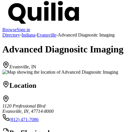
Browse
Sign in
Directory
›
Indiana
›
Evansville
›
Advanced Diagnositc Imaging
Advanced Diagnositc Imaging
Evansville, IN
Location
1120 Professional Blvd
Evansville, IN, 47714-8000
(812) 471-7086