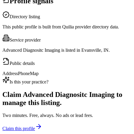
Profile signals
Directory listing
This public profile is built from Quilia provider directory data.
Service provider
Advanced Diagnositc Imaging is listed in Evansville, IN.
Public details
Address
Phone
Map
Is this your practice?
Claim
Advanced Diagnositc Imaging
to
manage this listing.
Two minutes. Free, always. No ads or lead fees.
Claim this profile