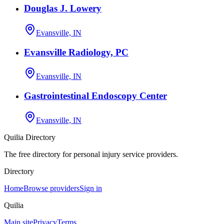
Douglas J. Lowery
Evansville, IN
Evansville Radiology, PC
Evansville, IN
Gastrointestinal Endoscopy Center
Evansville, IN
Quilia Directory
The free directory for personal injury service providers.
Directory
Home
Browse providers
Sign in
Quilia
Main site
Privacy
Terms