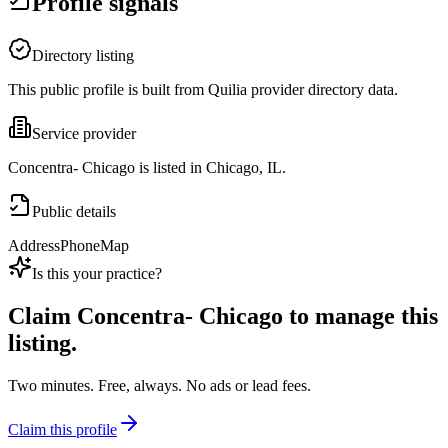
Profile signals
Directory listing
This public profile is built from Quilia provider directory data.
Service provider
Concentra- Chicago is listed in Chicago, IL.
Public details
Address
Phone
Map
Is this your practice?
Claim
Concentra- Chicago
to manage this
listing.
Two minutes. Free, always. No ads or lead fees.
Claim this profile