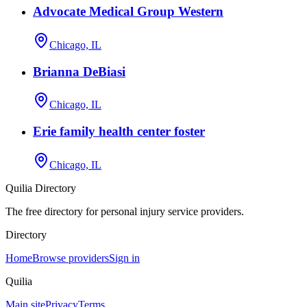
Advocate Medical Group Western
Chicago, IL
Brianna DeBiasi
Chicago, IL
Erie family health center foster
Chicago, IL
Quilia Directory
The free directory for personal injury service providers.
Directory
Home
Browse providers
Sign in
Quilia
Main site
Privacy
Terms