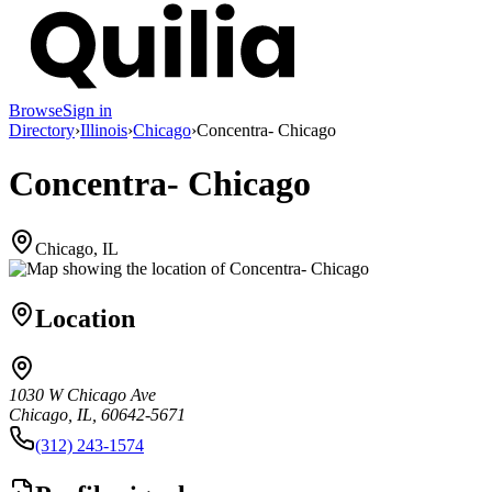
Browse
Sign in
Directory
›
Illinois
›
Chicago
›
Concentra- Chicago
Concentra- Chicago
Chicago, IL
Location
1030 W Chicago Ave
Chicago, IL, 60642-5671
(312) 243-1574