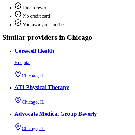
Free forever
No credit card
You own your profile
Similar providers in Chicago
Corewell Health
Hospital
Chicago, IL
ATI Physical Therapy
Chicago, IL
Advocate Medical Group Beverly
Chicago, IL