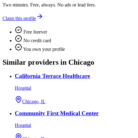
Two minutes. Free, always. No ads or lead fees.
Claim this profile
Free forever
No credit card
You own your profile
Similar providers in Chicago
California Terrace Healthcare
Hospital
Chicago, IL
Community First Medical Center
Hospital