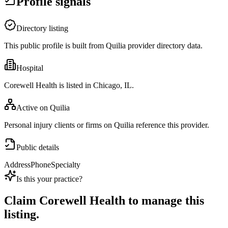
Profile signals
Directory listing
This public profile is built from Quilia provider directory data.
Hospital
Corewell Health is listed in Chicago, IL.
Active on Quilia
Personal injury clients or firms on Quilia reference this provider.
Public details
Address
Phone
Specialty
Is this your practice?
Claim
Corewell Health
to manage this
listing.