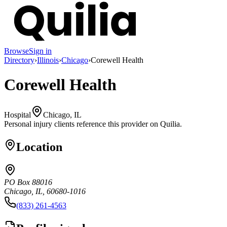
Browse
Sign in
Directory
›
Illinois
›
Chicago
›
Corewell Health
Corewell Health
Hospital
Chicago, IL
Personal injury clients reference this provider on
Quilia
.
Location
PO Box 88016
Chicago, IL, 60680-1016
(833) 261-4563