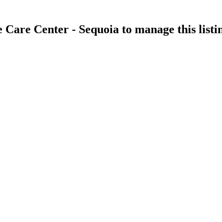
 Care Center - Sequoia
to manage this listi