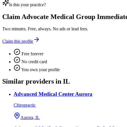
Is this your practice?
Claim
Advocate Medical Group Immediate
Two minutes. Free, always. No ads or lead fees.
Claim this profile
Free forever
No credit card
You own your profile
Similar providers in IL
Advanced Medical Center Aurora
Chiropractic
Aurora, IL