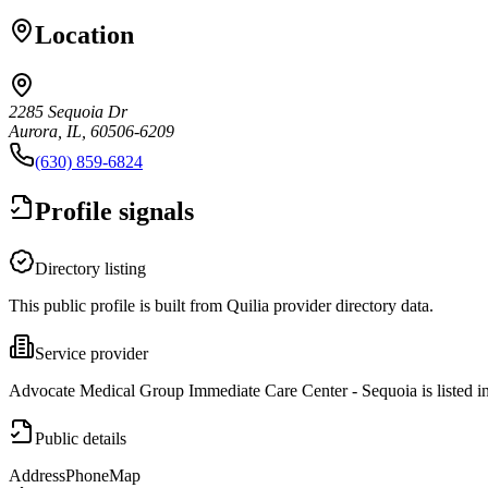
Location
2285 Sequoia Dr
Aurora, IL, 60506-6209
(630) 859-6824
Profile signals
Directory listing
This public profile is built from Quilia provider directory data.
Service provider
Advocate Medical Group Immediate Care Center - Sequoia is listed in
Public details
Address
Phone
Map