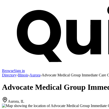
Browse
Sign in
Directory
›
Illinois
›
Aurora
›
Advocate Medical Group Immediate Care C
Advocate Medical Group Immedi
Aurora, IL