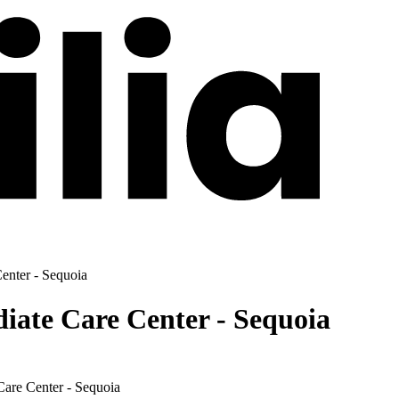
enter - Sequoia
ate Care Center - Sequoia