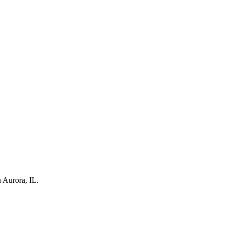
 Aurora, IL.