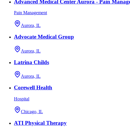
Advanced Medical Center Aurora - Pain Manag
Pain Management
Aurora, IL
Advocate Medical Group
Aurora, IL
Latrina Childs
Aurora, IL
Corewell Health
Hospital
Chicago, IL
ATI Physical Therapy