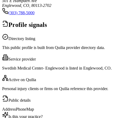
501 E Hampden Ave
Englewood, CO, 80113-2702
(303) 788-5000
Profile signals
Directory listing
This public profile is built from Quilia provider directory data.
Service provider
Swedish Medical Center- Englewood is listed in Englewood, CO.
Active on Quilia
Personal injury clients or firms on Quilia reference this provider.
Public details
Address
Phone
Map
Is this your practice?