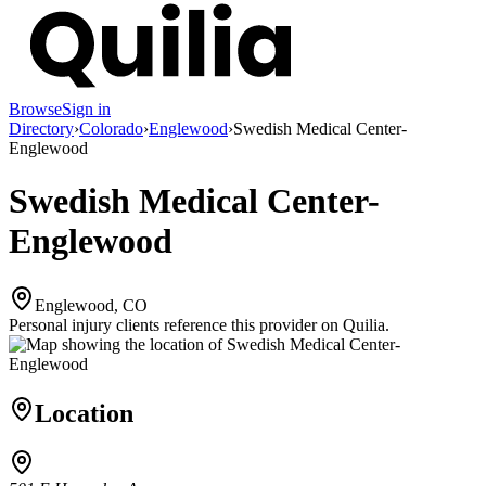
Browse
Sign in
Directory
›
Colorado
›
Englewood
›
Swedish Medical Center-
Englewood
Swedish Medical Center-
Englewood
Englewood, CO
Personal injury clients reference this provider on
Quilia
.
Location