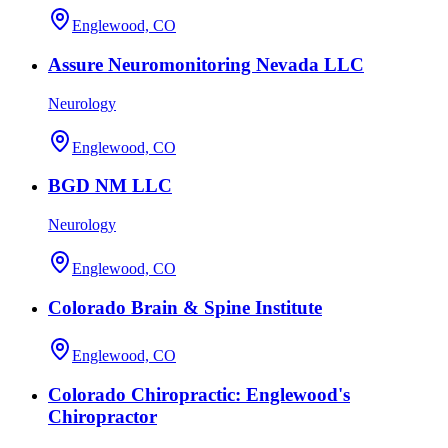
Englewood, CO
Assure Neuromonitoring Nevada LLC
Neurology
Englewood, CO
BGD NM LLC
Neurology
Englewood, CO
Colorado Brain & Spine Institute
Englewood, CO
Colorado Chiropractic: Englewood's
Chiropractor