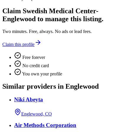
Claim
Swedish Medical Center-
Englewood
to manage this listing.
Two minutes. Free, always. No ads or lead fees.
Claim this profile
Free forever
No credit card
You own your profile
Similar providers in Englewood
Niki Abeyta
Englewood, CO
Air Methods Corporation