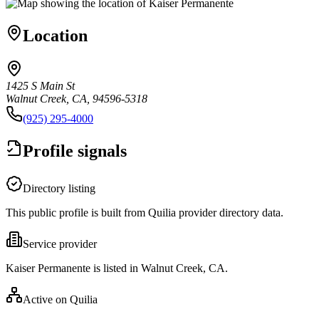
Location
1425 S Main St
Walnut Creek, CA, 94596-5318
(925) 295-4000
Profile signals
Directory listing
This public profile is built from Quilia provider directory data.
Service provider
Kaiser Permanente is listed in Walnut Creek, CA.
Active on Quilia