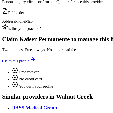
Personal injury clients or firms on Quilia reference this provider.
Public details
Address
Phone
Map
Is this your practice?
Claim
Kaiser Permanente
to manage this li
Two minutes. Free, always. No ads or lead fees.
Claim this profile
Free forever
No credit card
You own your profile
Similar providers in Walnut Creek
BASS Medical Group