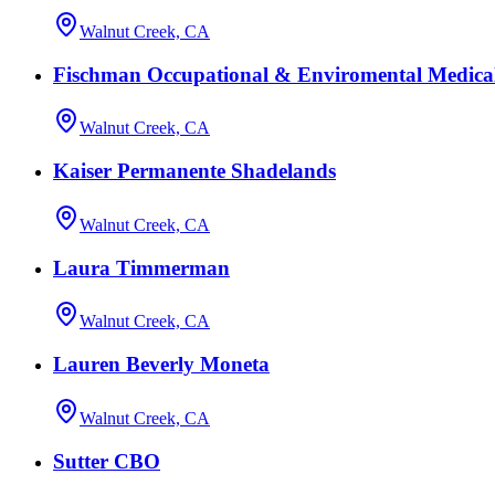
Walnut Creek, CA
Fischman Occupational & Enviromental Medica
Walnut Creek, CA
Kaiser Permanente Shadelands
Walnut Creek, CA
Laura Timmerman
Walnut Creek, CA
Lauren Beverly Moneta
Walnut Creek, CA
Sutter CBO