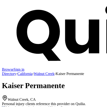
Browse
Sign in
Directory
›
California
›
Walnut Creek
›
Kaiser Permanente
Kaiser Permanente
Walnut Creek, CA
Personal injury clients reference this provider on
Quilia
.