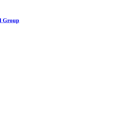
l Group