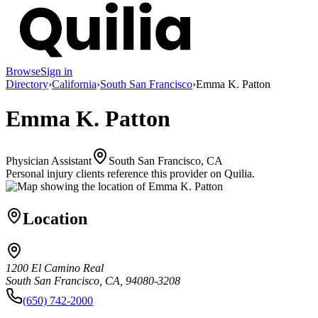
Browse
Sign in
Directory
›
California
›
South San Francisco
›
Emma K. Patton
Emma K. Patton
Physician Assistant
South San Francisco, CA
Personal injury clients reference this provider on
Quilia
.
Location
1200 El Camino Real
South San Francisco, CA, 94080-3208
(650) 742-2000