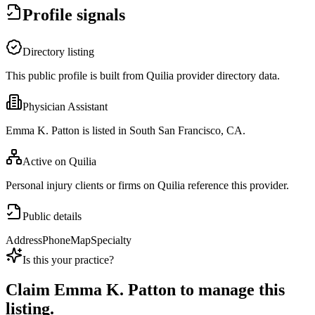
Profile signals
Directory listing
This public profile is built from Quilia provider directory data.
Physician Assistant
Emma K. Patton is listed in South San Francisco, CA.
Active on Quilia
Personal injury clients or firms on Quilia reference this provider.
Public details
Address
Phone
Map
Specialty
Is this your practice?
Claim
Emma K. Patton
to manage this
listing.