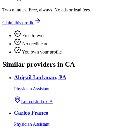
Two minutes. Free, always. No ads or lead fees.
Claim this profile
Free forever
No credit card
You own your profile
Similar providers in CA
Abigail Lockman, PA
Physician Assistant
Loma Linda, CA
Carlos Franco
Physician Assistant