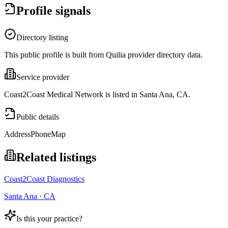
Profile signals
Directory listing
This public profile is built from Quilia provider directory data.
Service provider
Coast2Coast Medical Network is listed in Santa Ana, CA.
Public details
Address
Phone
Map
Related listings
Coast2Coast Diagnostics
Santa Ana · CA
Is this your practice?