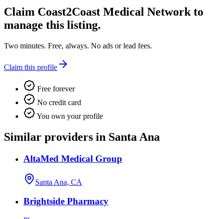
Claim
Coast2Coast Medical Network
to
manage this listing.
Two minutes. Free, always. No ads or lead fees.
Claim this profile
Free forever
No credit card
You own your profile
Similar providers in Santa Ana
AltaMed Medical Group
Santa Ana, CA
Brightside Pharmacy