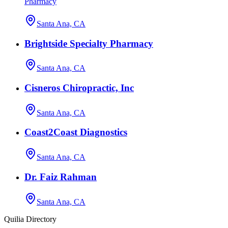
Pharmacy
Santa Ana, CA
Brightside Specialty Pharmacy
Santa Ana, CA
Cisneros Chiropractic, Inc
Santa Ana, CA
Coast2Coast Diagnostics
Santa Ana, CA
Dr. Faiz Rahman
Santa Ana, CA
Quilia Directory