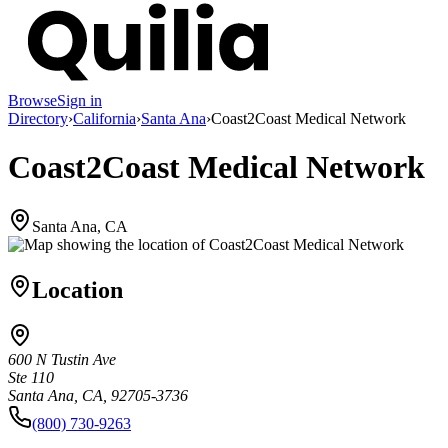
Browse
Sign in
Directory
›
California
›
Santa Ana
›
Coast2Coast Medical Network
Coast2Coast Medical Network
Santa Ana, CA
Location
600 N Tustin Ave
Ste 110
Santa Ana, CA, 92705-3736
(800) 730-9263