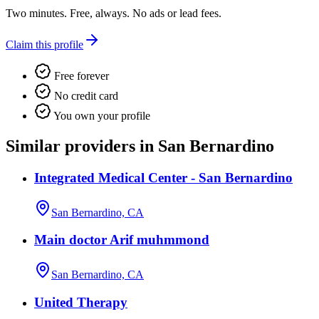
Two minutes. Free, always. No ads or lead fees.
Claim this profile
Free forever
No credit card
You own your profile
Similar providers in San Bernardino
Integrated Medical Center - San Bernardino
San Bernardino, CA
Main doctor Arif muhmmond
San Bernardino, CA
United Therapy