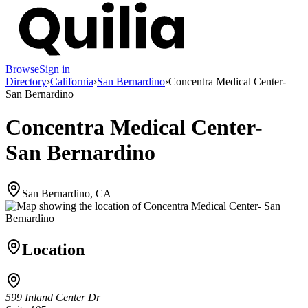
Browse
Sign in
Directory
›
California
›
San Bernardino
›
Concentra Medical Center-
San Bernardino
Concentra Medical Center-
San Bernardino
San Bernardino, CA
Location
599 Inland Center Dr