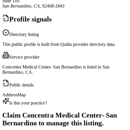
Suite 105
San Bernardino, CA, 92408-1843
Profile signals
Directory listing
This public profile is built from Quilia provider directory data.
Service provider
Concentra Medical Center- San Bernardino is listed in San
Bernardino, CA.
Public details
Address
Map
Is this your practice?
Claim
Concentra Medical Center- San
Bernardino
to manage this listing.