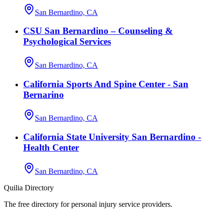
San Bernardino, CA
CSU San Bernardino – Counseling &
Psychological Services
San Bernardino, CA
California Sports And Spine Center - San
Bernarino
San Bernardino, CA
California State University San Bernardino -
Health Center
San Bernardino, CA
Quilia Directory
The free directory for personal injury service providers.