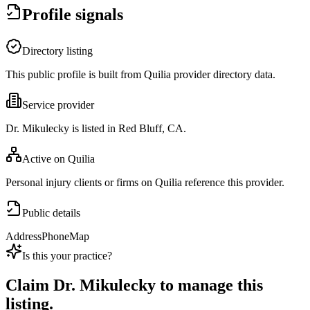
Profile signals
Directory listing
This public profile is built from Quilia provider directory data.
Service provider
Dr. Mikulecky is listed in Red Bluff, CA.
Active on Quilia
Personal injury clients or firms on Quilia reference this provider.
Public details
Address
Phone
Map
Is this your practice?
Claim
Dr. Mikulecky
to manage this
listing.