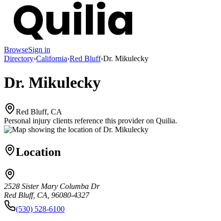
Browse
Sign in
Directory
›
California
›
Red Bluff
›
Dr. Mikulecky
Dr. Mikulecky
Red Bluff, CA
Personal injury clients reference this provider on
Quilia
.
Location
2528 Sister Mary Columba Dr
Red Bluff, CA, 96080-4327
(530) 528-6100