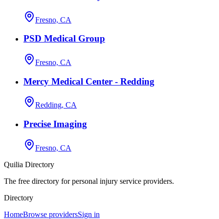
Fresno, CA
PSD Medical Group
Fresno, CA
Mercy Medical Center - Redding
Redding, CA
Precise Imaging
Fresno, CA
Quilia Directory
The free directory for personal injury service providers.
Directory
Home
Browse providers
Sign in