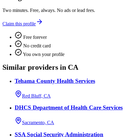
Two minutes. Free, always. No ads or lead fees.
Claim this profile
Free forever
No credit card
You own your profile
Similar providers in CA
Tehama County Health Services
Red Bluff, CA
DHCS Department of Health Care Services
Sacramento, CA
SSA Social Security Administration