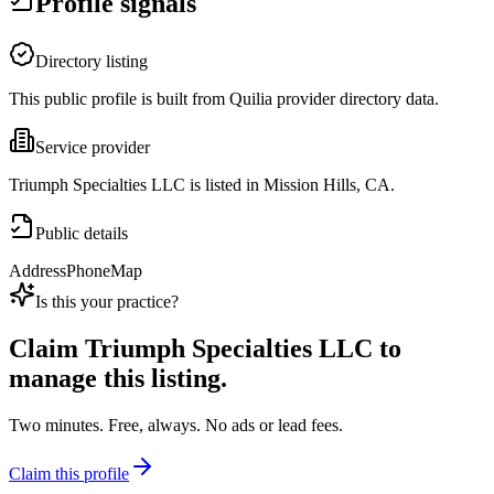
Profile signals
Directory listing
This public profile is built from Quilia provider directory data.
Service provider
Triumph Specialties LLC is listed in Mission Hills, CA.
Public details
Address
Phone
Map
Is this your practice?
Claim
Triumph Specialties LLC
to
manage this listing.
Two minutes. Free, always. No ads or lead fees.
Claim this profile