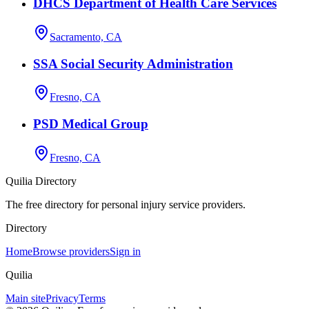
DHCS Department of Health Care Services
Sacramento, CA
SSA Social Security Administration
Fresno, CA
PSD Medical Group
Fresno, CA
Quilia Directory
The free directory for personal injury service providers.
Directory
Home
Browse providers
Sign in
Quilia
Main site
Privacy
Terms