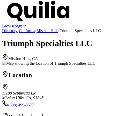
Browse
Sign in
Directory
›
California
›
Mission Hills
›
Triumph Specialties LLC
Triumph Specialties LLC
Mission Hills, CA
Location
11100 Sepulveda Llc
Mission Hills, CA, 91345
(888) 499-5577