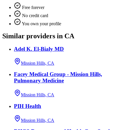
Free forever
No credit card
You own your profile
Similar providers in CA
Adel K. El-Bialy MD
Mission Hills, CA
Facey Medical Group - Mission Hills,
Pulmonary Medicine
Mission Hills, CA
PIH Health
Mission Hills, CA