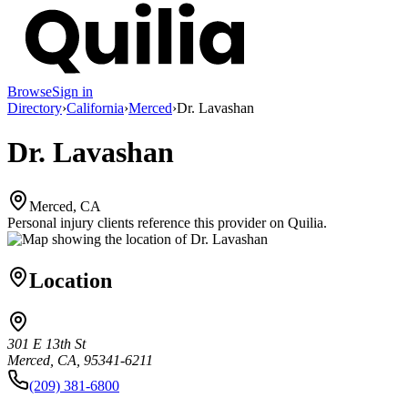
Browse
Sign in
Directory
›
California
›
Merced
›
Dr. Lavashan
Dr. Lavashan
Merced, CA
Personal injury clients reference this provider on
Quilia
.
Location
301 E 13th St
Merced, CA, 95341-6211
(209) 381-6800