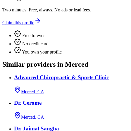
Two minutes. Free, always. No ads or lead fees.
Claim this profile
Free forever
No credit card
You own your profile
Similar providers in Merced
Advanced Chiropractic & Sports Clinic
Merced, CA
Dr. Cerome
Merced, CA
Dr. Jaimal Sangha