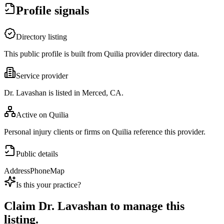
Profile signals
Directory listing
This public profile is built from Quilia provider directory data.
Service provider
Dr. Lavashan is listed in Merced, CA.
Active on Quilia
Personal injury clients or firms on Quilia reference this provider.
Public details
Address
Phone
Map
Is this your practice?
Claim
Dr. Lavashan
to manage this
listing.