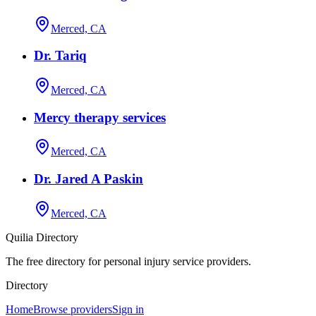
Merced, CA
Dr. Tariq
Merced, CA
Mercy therapy services
Merced, CA
Dr. Jared A Paskin
Merced, CA
Quilia Directory
The free directory for personal injury service providers.
Directory
Home
Browse providers
Sign in