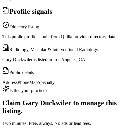
Profile signals
Directory listing
This public profile is built from Quilia provider directory data.
Radiology, Vascular & Interventional Radiology
Gary Duckwiler is listed in Los Angeles, CA.
Public details
Address
Phone
Map
Specialty
Is this your practice?
Claim
Gary Duckwiler
to manage this
listing.
Two minutes. Free, always. No ads or lead fees.