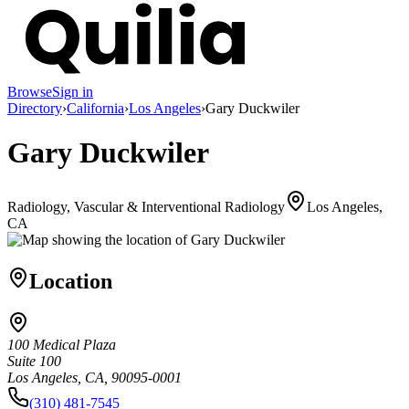
Browse
Sign in
Directory
›
California
›
Los Angeles
›
Gary Duckwiler
Gary Duckwiler
Radiology, Vascular & Interventional Radiology
Los Angeles,
CA
Location
100 Medical Plaza
Suite 100
Los Angeles, CA, 90095-0001
(310) 481-7545