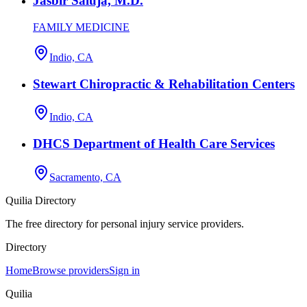
Jasbir Saluja, M.D.
FAMILY MEDICINE
Indio, CA
Stewart Chiropractic & Rehabilitation Centers
Indio, CA
DHCS Department of Health Care Services
Sacramento, CA
Quilia Directory
The free directory for personal injury service providers.
Directory
Home
Browse providers
Sign in
Quilia