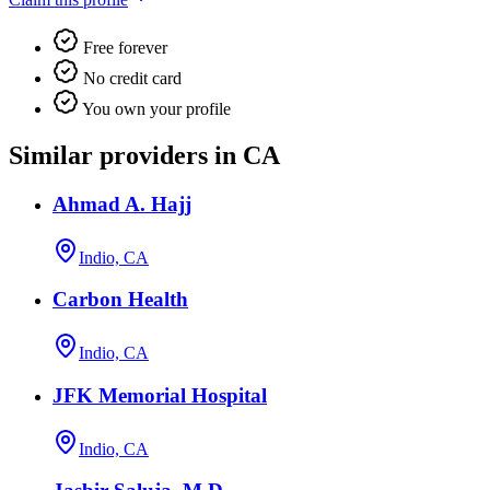
Free forever
No credit card
You own your profile
Similar providers in CA
Ahmad A. Hajj
Indio, CA
Carbon Health
Indio, CA
JFK Memorial Hospital
Indio, CA