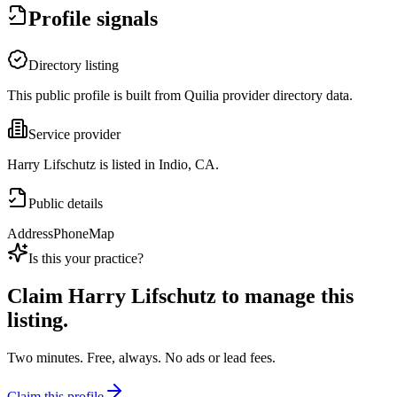
Profile signals
Directory listing
This public profile is built from Quilia provider directory data.
Service provider
Harry Lifschutz is listed in Indio, CA.
Public details
Address
Phone
Map
Is this your practice?
Claim
Harry Lifschutz
to manage this
listing.
Two minutes. Free, always. No ads or lead fees.
Claim this profile