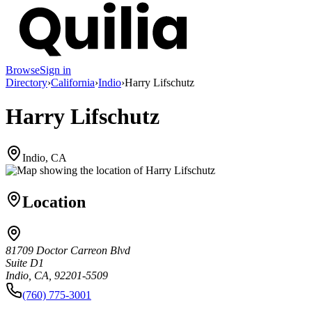
Browse
Sign in
Directory
›
California
›
Indio
›
Harry Lifschutz
Harry Lifschutz
Indio, CA
Location
81709 Doctor Carreon Blvd
Suite D1
Indio, CA, 92201-5509
(760) 775-3001