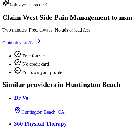
Is this your practice?
Claim
West Side Pain Management
to mana
Two minutes. Free, always. No ads or lead fees.
Claim this profile
Free forever
No credit card
You own your profile
Similar providers in Huntington Beach
Dr Vo
Huntington Beach, CA
360 Physical Therapy