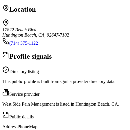
Location
17822 Beach Blvd
Huntington Beach, CA, 92647-7102
(714) 375-1122
Profile signals
Directory listing
This public profile is built from Quilia provider directory data.
Service provider
West Side Pain Management is listed in Huntington Beach, CA.
Public details
Address
Phone
Map