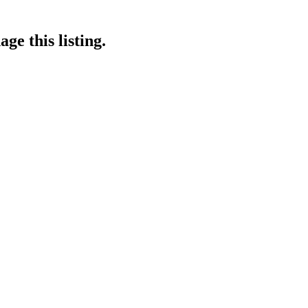
ge this listing.