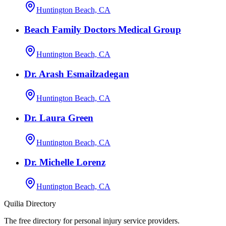
Huntington Beach, CA
Beach Family Doctors Medical Group
Huntington Beach, CA
Dr. Arash Esmailzadegan
Huntington Beach, CA
Dr. Laura Green
Huntington Beach, CA
Dr. Michelle Lorenz
Huntington Beach, CA
Quilia Directory
The free directory for personal injury service providers.