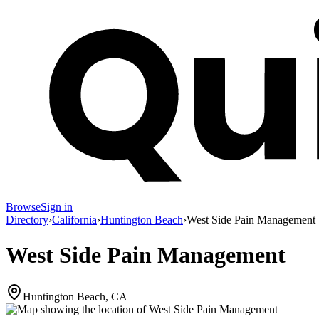
Browse
Sign in
Directory
›
California
›
Huntington Beach
›
West Side Pain Management
West Side Pain Management
Huntington Beach, CA