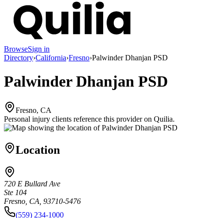
Browse
Sign in
Directory
›
California
›
Fresno
›
Palwinder Dhanjan PSD
Palwinder Dhanjan PSD
Fresno, CA
Personal injury clients reference this provider on
Quilia
.
Location
720 E Bullard Ave
Ste 104
Fresno, CA, 93710-5476
(559) 234-1000