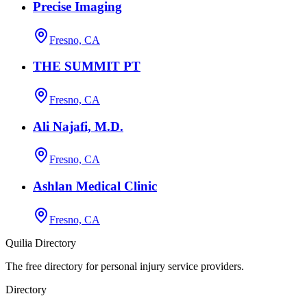
Precise Imaging
Fresno, CA
THE SUMMIT PT
Fresno, CA
Ali Najafi, M.D.
Fresno, CA
Ashlan Medical Clinic
Fresno, CA
Quilia Directory
The free directory for personal injury service providers.
Directory