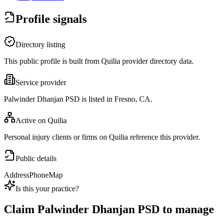
Profile signals
Directory listing
This public profile is built from Quilia provider directory data.
Service provider
Palwinder Dhanjan PSD is listed in Fresno, CA.
Active on Quilia
Personal injury clients or firms on Quilia reference this provider.
Public details
Address
Phone
Map
Is this your practice?
Claim
Palwinder Dhanjan PSD
to manage