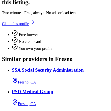
this listing.
Two minutes. Free, always. No ads or lead fees.
Claim this profile
Free forever
No credit card
You own your profile
Similar providers in Fresno
SSA Social Security Administration
Fresno, CA
PSD Medical Group
Fresno, CA