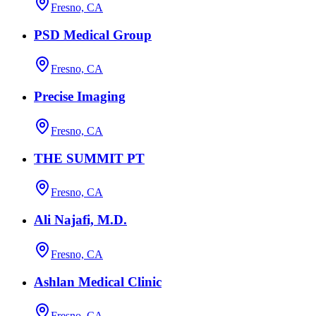
Fresno, CA
PSD Medical Group
Fresno, CA
Precise Imaging
Fresno, CA
THE SUMMIT PT
Fresno, CA
Ali Najafi, M.D.
Fresno, CA
Ashlan Medical Clinic
Fresno, CA