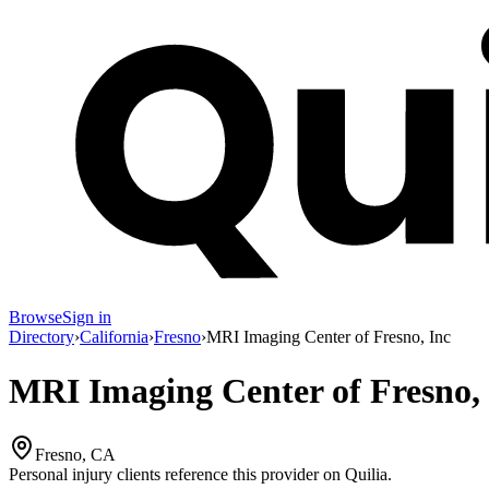
Browse
Sign in
Directory
›
California
›
Fresno
›
MRI Imaging Center of Fresno, Inc
MRI Imaging Center of Fresno, 
Fresno, CA
Personal injury clients reference this provider on
Quilia
.