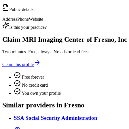
Public details
Address
Phone
Website
Is this your practice?
Claim
MRI Imaging Center of Fresno, Inc
Two minutes. Free, always. No ads or lead fees.
Claim this profile
Free forever
No credit card
You own your profile
Similar providers in Fresno
SSA Social Security Administration