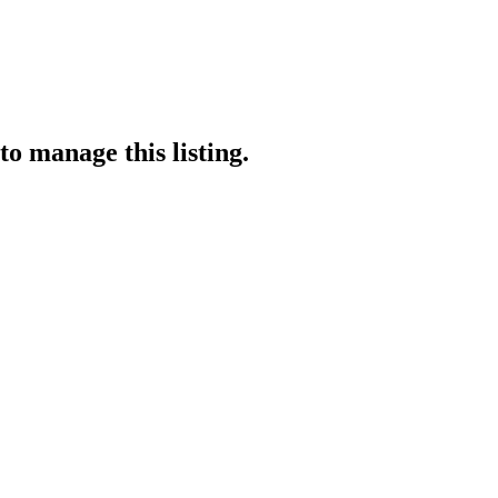
to manage this listing.