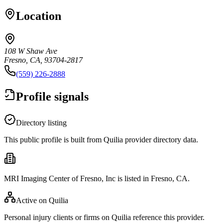
Location
108 W Shaw Ave
Fresno, CA, 93704-2817
(559) 226-2888
Profile signals
Directory listing
This public profile is built from Quilia provider directory data.
MRI Imaging Center of Fresno, Inc is listed in Fresno, CA.
Active on Quilia
Personal injury clients or firms on Quilia reference this provider.