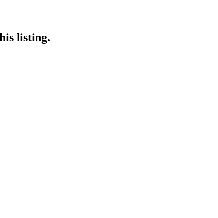
is listing.