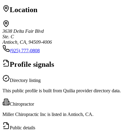
Location
3638 Delta Fair Blvd
Ste. C
Antioch, CA, 94509-4006
(925) 777-0808
Profile signals
Directory listing
This public profile is built from Quilia provider directory data.
Chiropractor
Miller Chiropractic Inc is listed in Antioch, CA.
Public details