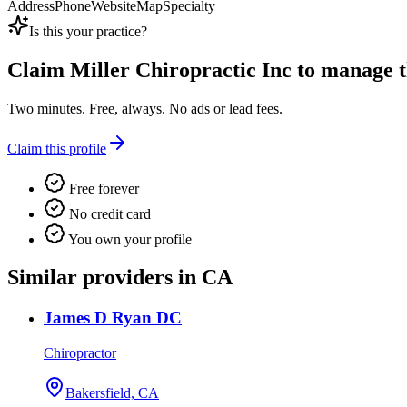
Address
Phone
Website
Map
Specialty
Is this your practice?
Claim
Miller Chiropractic Inc
to manage th
Two minutes. Free, always. No ads or lead fees.
Claim this profile
Free forever
No credit card
You own your profile
Similar providers in CA
James D Ryan DC
Chiropractor
Bakersfield, CA