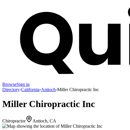
Browse
Sign in
Directory
›
California
›
Antioch
›
Miller Chiropractic Inc
Miller Chiropractic Inc
Chiropractor
Antioch, CA