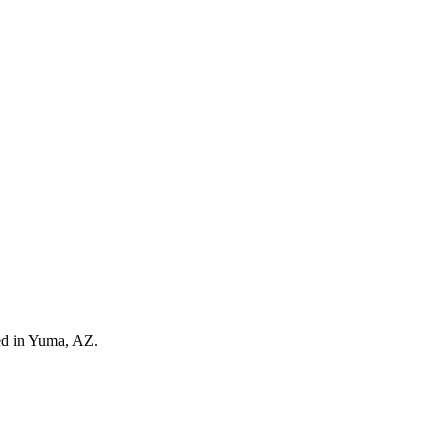
ed in Yuma, AZ.