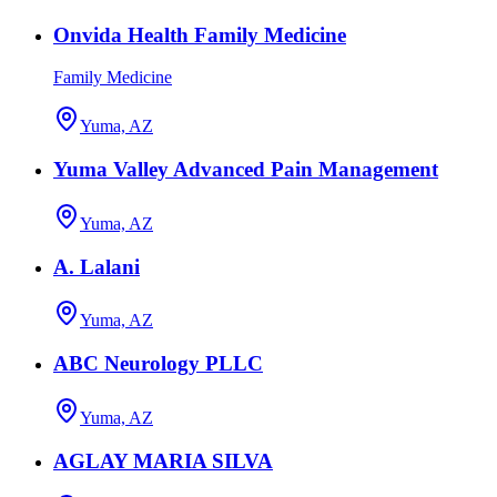
Onvida Health Family Medicine
Family Medicine
Yuma, AZ
Yuma Valley Advanced Pain Management
Yuma, AZ
A. Lalani
Yuma, AZ
ABC Neurology PLLC
Yuma, AZ
AGLAY MARIA SILVA