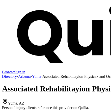
Browse
Sign in
Directory
›
Arizona
›
Yuma
›
Associated Rehabilitayion Physicak and Oc
Associated Rehabilitayion Phys
Yuma, AZ
Personal injury clients reference this provider on
Quilia
.