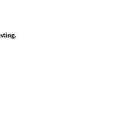
sting.