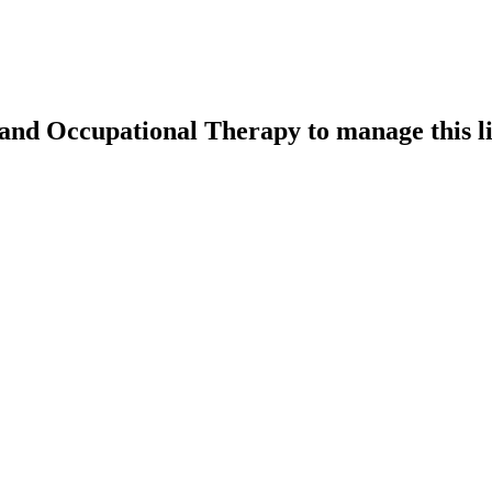
k and Occupational Therapy
to manage this li