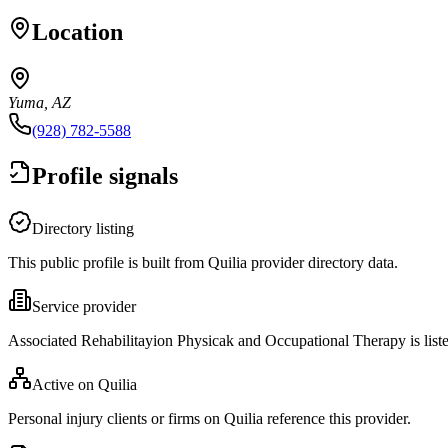
Location
Yuma, AZ
(928) 782-5588
Profile signals
Directory listing
This public profile is built from Quilia provider directory data.
Service provider
Associated Rehabilitayion Physicak and Occupational Therapy is list
Active on Quilia
Personal injury clients or firms on Quilia reference this provider.