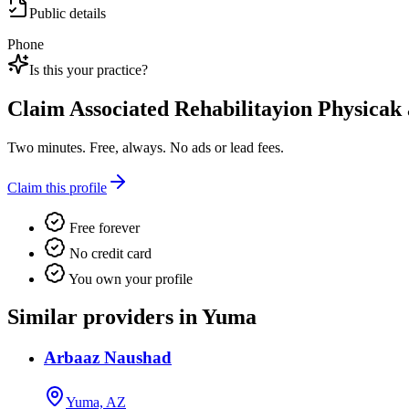
Public details
Phone
Is this your practice?
Claim
Associated Rehabilitayion Physica
Two minutes. Free, always. No ads or lead fees.
Claim this profile
Free forever
No credit card
You own your profile
Similar providers in Yuma
Arbaaz Naushad
Yuma, AZ