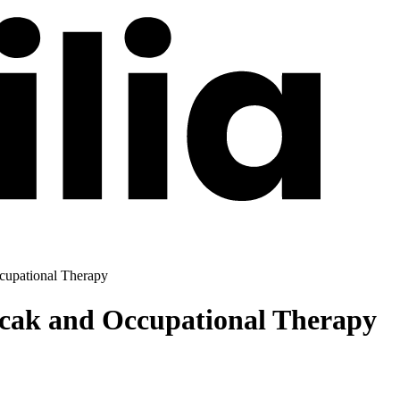
cupational Therapy
icak and Occupational Therapy