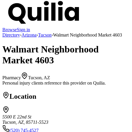
Browse
Sign in
Directory
›
Arizona
›
Tucson
›
Walmart Neighborhood Market 4603
Walmart Neighborhood
Market 4603
Pharmacy
Tucson, AZ
Personal injury clients reference this provider on
Quilia
.
Location
5500 E 22nd St
Tucson, AZ, 85711-5523
(520) 745-4527