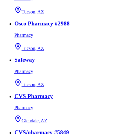
Tucson, AZ
Osco Pharmacy #2988
Pharmacy
Tucson, AZ
Safeway
Pharmacy
Tucson, AZ
CVS Pharmacy
Pharmacy
Glendale, AZ
CVS/pharmacy #5849