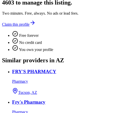
4603
to manage this listing.
Two minutes. Free, always. No ads or lead fees.
Claim this profile
Free forever
No credit card
You own your profile
Similar providers in AZ
FRY'S PHARMACY
Pharmacy
Tucson, AZ
Fry's Pharmacy
Pharmacy