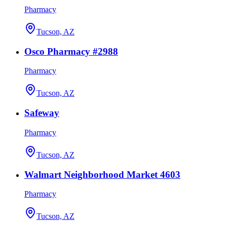
Pharmacy
Tucson, AZ
Osco Pharmacy #2988
Pharmacy
Tucson, AZ
Safeway
Pharmacy
Tucson, AZ
Walmart Neighborhood Market 4603
Pharmacy
Tucson, AZ