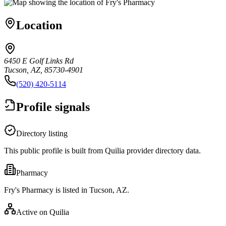
Location
6450 E Golf Links Rd
Tucson, AZ, 85730-4901
(520) 420-5114
Profile signals
Directory listing
This public profile is built from Quilia provider directory data.
Pharmacy
Fry's Pharmacy is listed in Tucson, AZ.
Active on Quilia