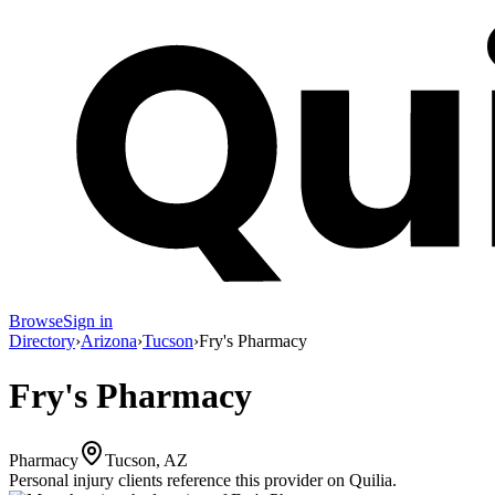
Browse
Sign in
Directory
›
Arizona
›
Tucson
›
Fry's Pharmacy
Fry's Pharmacy
Pharmacy
Tucson, AZ
Personal injury clients reference this provider on
Quilia
.