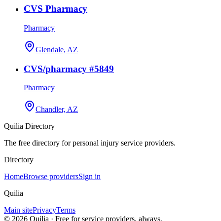
CVS Pharmacy
Pharmacy
Glendale, AZ
CVS/pharmacy #5849
Pharmacy
Chandler, AZ
Quilia Directory
The free directory for personal injury service providers.
Directory
Home
Browse providers
Sign in
Quilia
Main site
Privacy
Terms
©
2026
Quilia · Free for service providers, always.