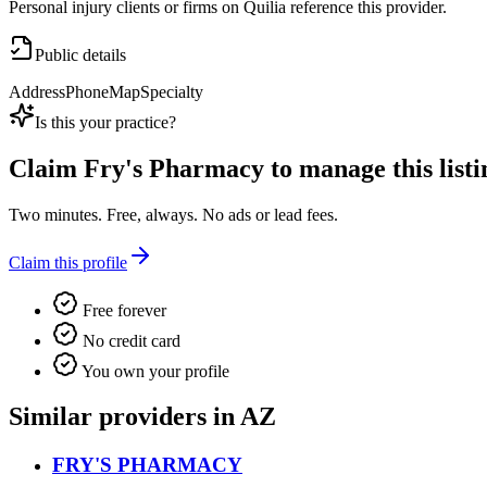
Personal injury clients or firms on Quilia reference this provider.
Public details
Address
Phone
Map
Specialty
Is this your practice?
Claim
Fry's Pharmacy
to manage this listi
Two minutes. Free, always. No ads or lead fees.
Claim this profile
Free forever
No credit card
You own your profile
Similar providers in AZ
FRY'S PHARMACY