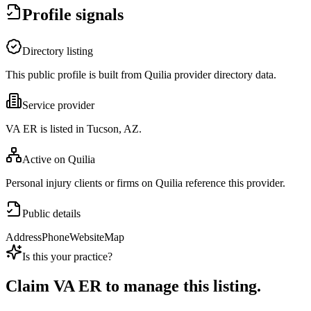
Profile signals
Directory listing
This public profile is built from Quilia provider directory data.
Service provider
VA ER is listed in Tucson, AZ.
Active on Quilia
Personal injury clients or firms on Quilia reference this provider.
Public details
Address
Phone
Website
Map
Is this your practice?
Claim
VA ER
to manage this listing.