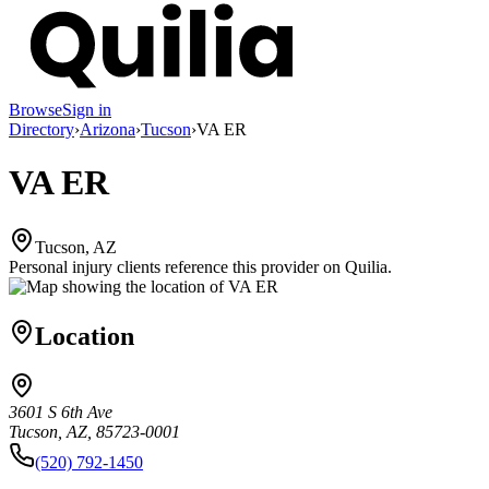
Browse
Sign in
Directory
›
Arizona
›
Tucson
›
VA ER
VA ER
Tucson, AZ
Personal injury clients reference this provider on
Quilia
.
Location
3601 S 6th Ave
Tucson, AZ, 85723-0001
(520) 792-1450