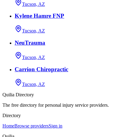
Tucson, AZ
Kylene Hamre FNP
Tucson, AZ
NeuTrauma
Tucson, AZ
Carrion Chiropractic
Tucson, AZ
Quilia Directory
The free directory for personal injury service providers.
Directory
Home
Browse providers
Sign in
Quilia