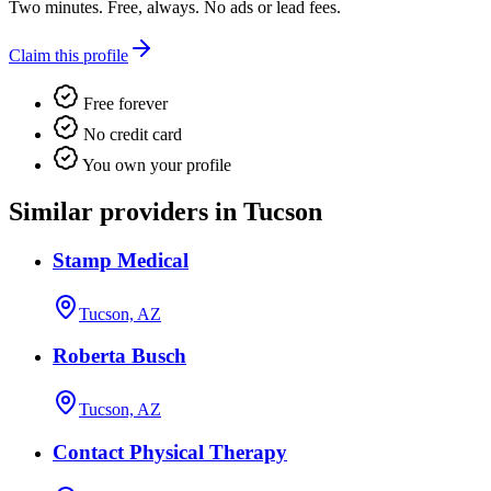
Two minutes. Free, always. No ads or lead fees.
Claim this profile
Free forever
No credit card
You own your profile
Similar providers in Tucson
Stamp Medical
Tucson, AZ
Roberta Busch
Tucson, AZ
Contact Physical Therapy