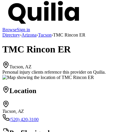
Browse
Sign in
Directory
›
Arizona
›
Tucson
›
TMC Rincon ER
TMC Rincon ER
Tucson, AZ
Personal injury clients reference this provider on
Quilia
.
Location
Tucson, AZ
(520) 420-3100