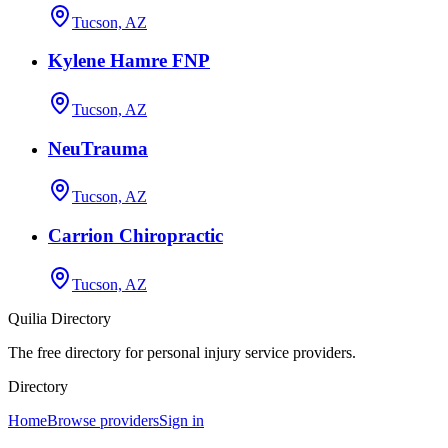
Tucson, AZ
Kylene Hamre FNP
Tucson, AZ
NeuTrauma
Tucson, AZ
Carrion Chiropractic
Tucson, AZ
Quilia Directory
The free directory for personal injury service providers.
Directory
Home
Browse providers
Sign in