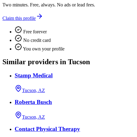
Two minutes. Free, always. No ads or lead fees.
Claim this profile
Free forever
No credit card
You own your profile
Similar providers in Tucson
Stamp Medical
Tucson, AZ
Roberta Busch
Tucson, AZ
Contact Physical Therapy