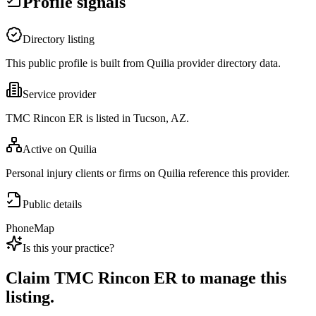
Profile signals
Directory listing
This public profile is built from Quilia provider directory data.
Service provider
TMC Rincon ER is listed in Tucson, AZ.
Active on Quilia
Personal injury clients or firms on Quilia reference this provider.
Public details
Phone
Map
Is this your practice?
Claim
TMC Rincon ER
to manage this
listing.