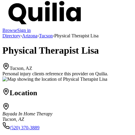
Browse
Sign in
Directory
›
Arizona
›
Tucson
›
Physical Therapist Lisa
Physical Therapist Lisa
Tucson, AZ
Personal injury clients reference this provider on
Quilia
.
Location
Bayada In Home Therapy
Tucson, AZ
(520) 370-3889