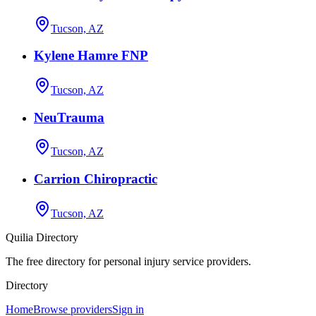
Tucson, AZ
Kylene Hamre FNP
Tucson, AZ
NeuTrauma
Tucson, AZ
Carrion Chiropractic
Tucson, AZ
Quilia Directory
The free directory for personal injury service providers.
Directory
Home
Browse providers
Sign in