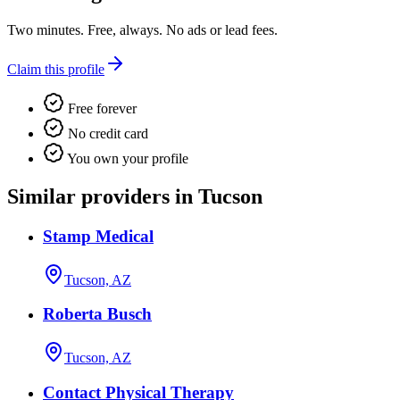
Two minutes. Free, always. No ads or lead fees.
Claim this profile
Free forever
No credit card
You own your profile
Similar providers in Tucson
Stamp Medical
Tucson, AZ
Roberta Busch
Tucson, AZ
Contact Physical Therapy