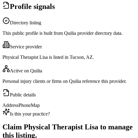
Profile signals
Directory listing
This public profile is built from Quilia provider directory data.
Service provider
Physical Therapist Lisa is listed in Tucson, AZ.
Active on Quilia
Personal injury clients or firms on Quilia reference this provider.
Public details
Address
Phone
Map
Is this your practice?
Claim
Physical Therapist Lisa
to manage
this listing.