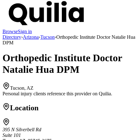
Browse
Sign in
Directory
›
Arizona
›
Tucson
›
Orthopedic Institute Doctor Natalie Hua
DPM
Orthopedic Institute Doctor
Natalie Hua DPM
Tucson, AZ
Personal injury clients reference this provider on
Quilia
.
Location
395 N Silverbell Rd
Suite 101