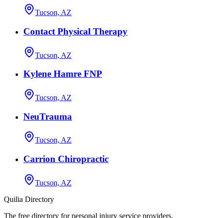
Tucson, AZ
Contact Physical Therapy
Tucson, AZ
Kylene Hamre FNP
Tucson, AZ
NeuTrauma
Tucson, AZ
Carrion Chiropractic
Tucson, AZ
Quilia Directory
The free directory for personal injury service providers.