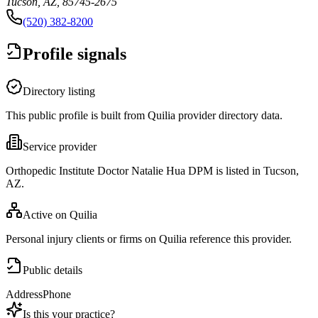
Tucson, AZ, 85745-2675
(520) 382-8200
Profile signals
Directory listing
This public profile is built from Quilia provider directory data.
Service provider
Orthopedic Institute Doctor Natalie Hua DPM is listed in Tucson,
AZ.
Active on Quilia
Personal injury clients or firms on Quilia reference this provider.
Public details
Address
Phone
Is this your practice?