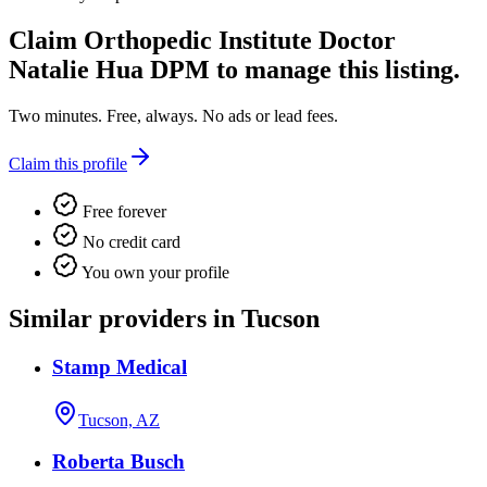
Claim
Orthopedic Institute Doctor
Natalie Hua DPM
to manage this listing.
Two minutes. Free, always. No ads or lead fees.
Claim this profile
Free forever
No credit card
You own your profile
Similar providers in Tucson
Stamp Medical
Tucson, AZ
Roberta Busch