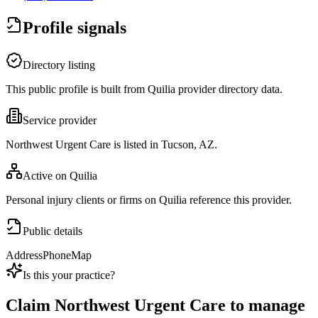
Profile signals
Directory listing
This public profile is built from Quilia provider directory data.
Service provider
Northwest Urgent Care is listed in Tucson, AZ.
Active on Quilia
Personal injury clients or firms on Quilia reference this provider.
Public details
Address
Phone
Map
Is this your practice?
Claim
Northwest Urgent Care
to manage