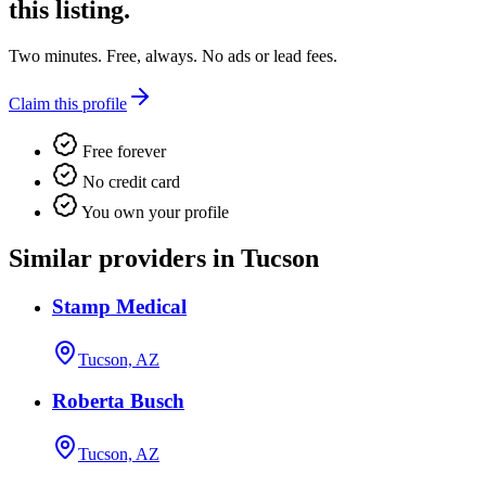
this listing.
Two minutes. Free, always. No ads or lead fees.
Claim this profile
Free forever
No credit card
You own your profile
Similar providers in Tucson
Stamp Medical
Tucson, AZ
Roberta Busch
Tucson, AZ