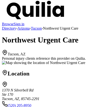
Browse
Sign in
Directory
›
Arizona
›
Tucson
›
Northwest Urgent Care
Northwest Urgent Care
Tucson, AZ
Personal injury clients reference this provider on
Quilia
.
Location
1370 N Silverbell Rd
Ste 170
Tucson, AZ, 85745-2291
(520) 205-8950