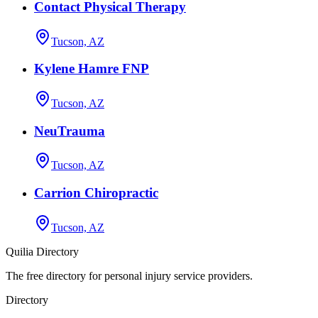
Contact Physical Therapy
Tucson, AZ
Kylene Hamre FNP
Tucson, AZ
NeuTrauma
Tucson, AZ
Carrion Chiropractic
Tucson, AZ
Quilia Directory
The free directory for personal injury service providers.
Directory