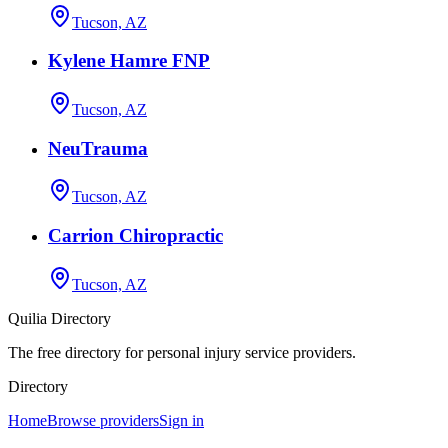
Tucson, AZ
Kylene Hamre FNP
Tucson, AZ
NeuTrauma
Tucson, AZ
Carrion Chiropractic
Tucson, AZ
Quilia Directory
The free directory for personal injury service providers.
Directory
Home
Browse providers
Sign in