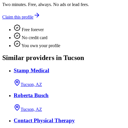
Two minutes. Free, always. No ads or lead fees.
Claim this profile
Free forever
No credit card
You own your profile
Similar providers in Tucson
Stamp Medical
Tucson, AZ
Roberta Busch
Tucson, AZ
Contact Physical Therapy