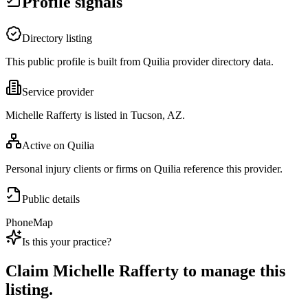
Profile signals
Directory listing
This public profile is built from Quilia provider directory data.
Service provider
Michelle Rafferty is listed in Tucson, AZ.
Active on Quilia
Personal injury clients or firms on Quilia reference this provider.
Public details
Phone
Map
Is this your practice?
Claim
Michelle Rafferty
to manage this
listing.