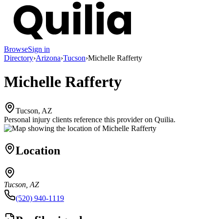
Browse
Sign in
Directory
›
Arizona
›
Tucson
›
Michelle Rafferty
Michelle Rafferty
Tucson, AZ
Personal injury clients reference this provider on
Quilia
.
Location
Tucson, AZ
(520) 940-1119