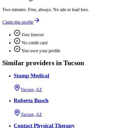
Two minutes. Free, always. No ads or lead fees.
Claim this profile
Free forever
No credit card
You own your profile
Similar providers in Tucson
Stamp Medical
Tucson, AZ
Roberta Busch
Tucson, AZ
Contact Physical Therapy