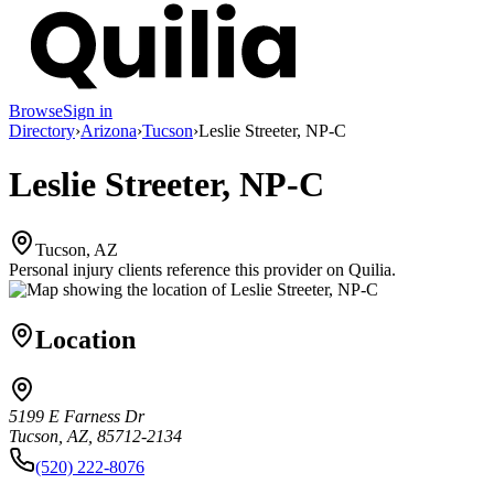
Browse
Sign in
Directory
›
Arizona
›
Tucson
›
Leslie Streeter, NP-C
Leslie Streeter, NP-C
Tucson, AZ
Personal injury clients reference this provider on
Quilia
.
Location
5199 E Farness Dr
Tucson, AZ, 85712-2134
(520) 222-8076