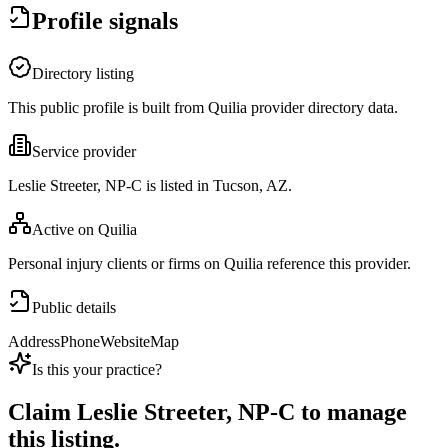
Profile signals
Directory listing
This public profile is built from Quilia provider directory data.
Service provider
Leslie Streeter, NP-C is listed in Tucson, AZ.
Active on Quilia
Personal injury clients or firms on Quilia reference this provider.
Public details
Address
Phone
Website
Map
Is this your practice?
Claim
Leslie Streeter, NP-C
to manage
this listing.