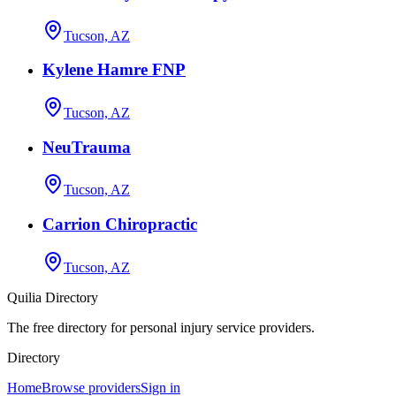
Tucson, AZ
Kylene Hamre FNP
Tucson, AZ
NeuTrauma
Tucson, AZ
Carrion Chiropractic
Tucson, AZ
Quilia Directory
The free directory for personal injury service providers.
Directory
Home
Browse providers
Sign in