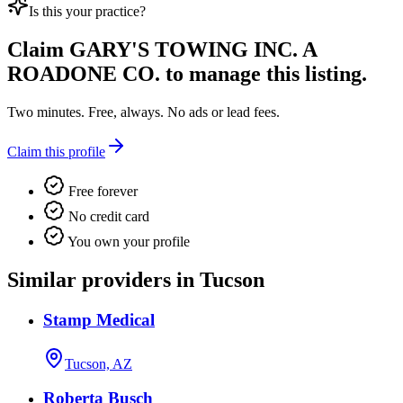
Is this your practice?
Claim
GARY'S TOWING INC. A
ROADONE CO.
to manage this listing.
Two minutes. Free, always. No ads or lead fees.
Claim this profile
Free forever
No credit card
You own your profile
Similar providers in Tucson
Stamp Medical
Tucson, AZ
Roberta Busch