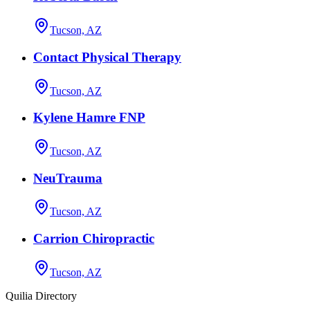
Tucson, AZ
Contact Physical Therapy
Tucson, AZ
Kylene Hamre FNP
Tucson, AZ
NeuTrauma
Tucson, AZ
Carrion Chiropractic
Tucson, AZ
Quilia Directory