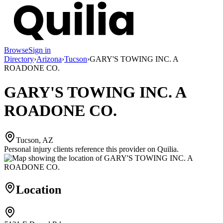
Browse
Sign in
Directory
›
Arizona
›
Tucson
›
GARY'S TOWING INC. A
ROADONE CO.
GARY'S TOWING INC. A
ROADONE CO.
Tucson, AZ
Personal injury clients reference this provider on
Quilia
.
Location