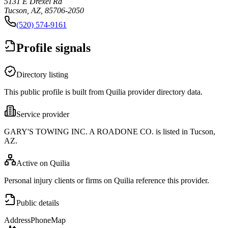
5131 E Drexel Rd
Tucson, AZ, 85706-2050
(520) 574-9161
Profile signals
Directory listing
This public profile is built from Quilia provider directory data.
Service provider
GARY'S TOWING INC. A ROADONE CO. is listed in Tucson,
AZ.
Active on Quilia
Personal injury clients or firms on Quilia reference this provider.
Public details
Address
Phone
Map