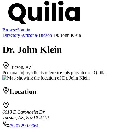
Browse
Sign in
Directory
›
Arizona
›
Tucson
›
Dr. John Klein
Dr. John Klein
Tucson, AZ
Personal injury clients reference this provider on
Quilia
.
Location
6618 E Carondelet Dr
Tucson, AZ, 85710-2119
(520) 290-0961