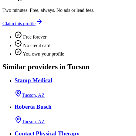
Two minutes. Free, always. No ads or lead fees.
Claim this profile
Free forever
No credit card
You own your profile
Similar providers in Tucson
Stamp Medical
Tucson, AZ
Roberta Busch
Tucson, AZ
Contact Physical Therapy