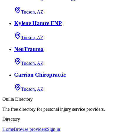
Tucson, AZ
Kylene Hamre FNP
Tucson, AZ
NeuTrauma
Tucson, AZ
Carrion Chiropractic
Tucson, AZ
Quilia Directory
The free directory for personal injury service providers.
Directory
Home
Browse providers
Sign in