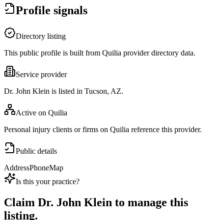
Profile signals
Directory listing
This public profile is built from Quilia provider directory data.
Service provider
Dr. John Klein is listed in Tucson, AZ.
Active on Quilia
Personal injury clients or firms on Quilia reference this provider.
Public details
Address
Phone
Map
Is this your practice?
Claim
Dr. John Klein
to manage this
listing.