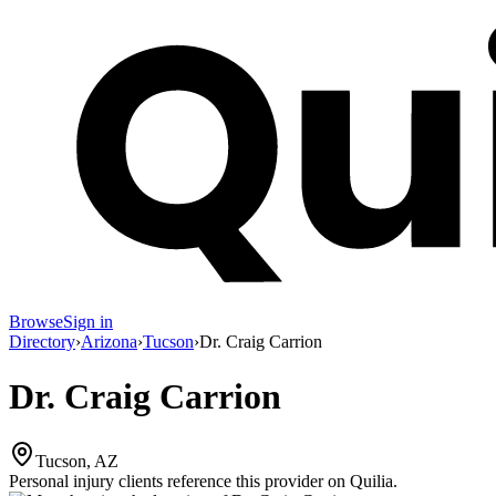
Browse
Sign in
Directory
›
Arizona
›
Tucson
›
Dr. Craig Carrion
Dr. Craig Carrion
Tucson, AZ
Personal injury clients reference this provider on
Quilia
.