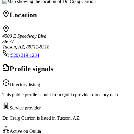
Location
4500 E Speedway Blvd
Ste 77
Tucson, AZ, 85712-5318
(520) 319-1234
Profile signals
Directory listing
This public profile is built from Quilia provider directory data.
Service provider
Dr. Craig Carrion is listed in Tucson, AZ.
Active on Quilia