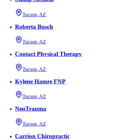
Tucson, AZ
Roberta Busch
Tucson, AZ
Contact Physical Therapy
Tucson, AZ
Kylene Hamre FNP
Tucson, AZ
NeuTrauma
Tucson, AZ
Carrion Chiropractic