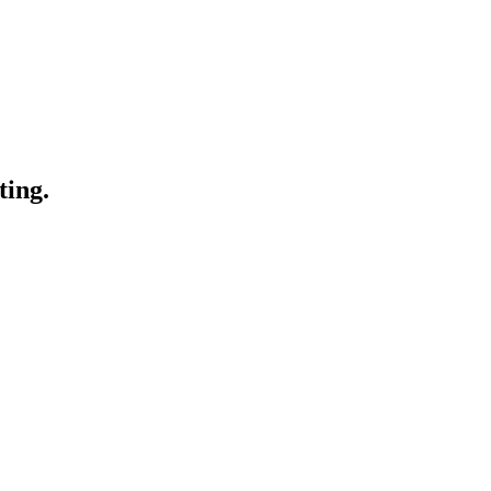
ting.