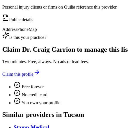
Personal injury clients or firms on Quilia reference this provider.
Public details
Address
Phone
Map
Is this your practice?
Claim
Dr. Craig Carrion
to manage this lis
Two minutes. Free, always. No ads or lead fees.
Claim this profile
Free forever
No credit card
You own your profile
Similar providers in Tucson
Stamp Medical