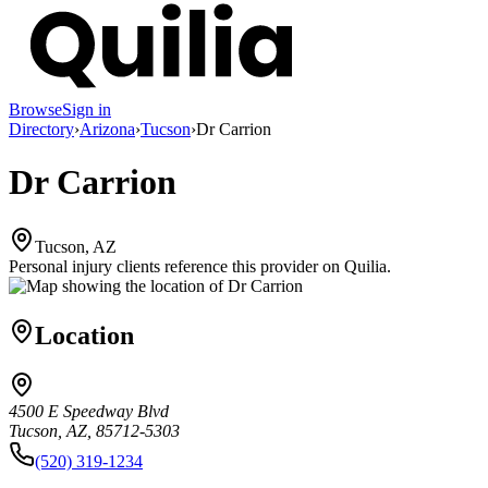
Browse
Sign in
Directory
›
Arizona
›
Tucson
›
Dr Carrion
Dr Carrion
Tucson, AZ
Personal injury clients reference this provider on
Quilia
.
Location
4500 E Speedway Blvd
Tucson, AZ, 85712-5303
(520) 319-1234