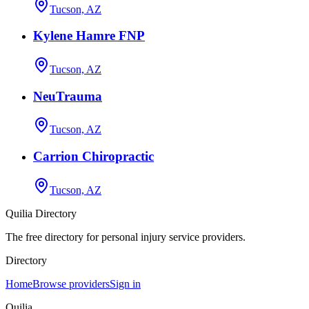
Tucson, AZ
Kylene Hamre FNP
Tucson, AZ
NeuTrauma
Tucson, AZ
Carrion Chiropractic
Tucson, AZ
Quilia Directory
The free directory for personal injury service providers.
Directory
Home
Browse providers
Sign in
Quilia