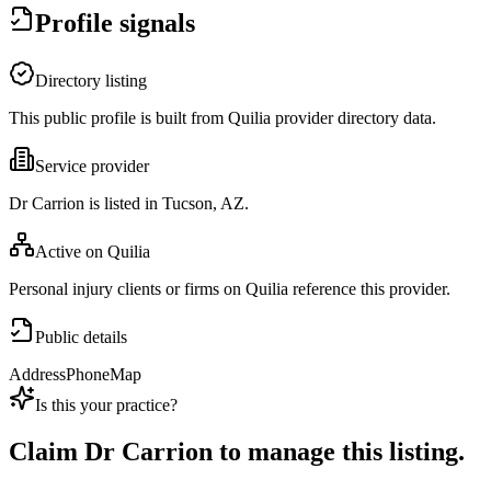
Profile signals
Directory listing
This public profile is built from Quilia provider directory data.
Service provider
Dr Carrion is listed in Tucson, AZ.
Active on Quilia
Personal injury clients or firms on Quilia reference this provider.
Public details
Address
Phone
Map
Is this your practice?
Claim
Dr Carrion
to manage this listing.