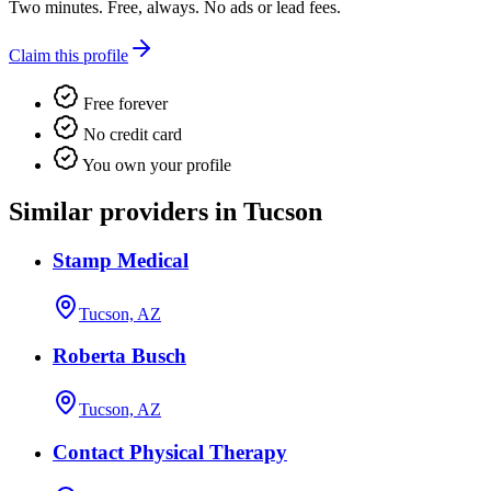
Two minutes. Free, always. No ads or lead fees.
Claim this profile
Free forever
No credit card
You own your profile
Similar providers in Tucson
Stamp Medical
Tucson, AZ
Roberta Busch
Tucson, AZ
Contact Physical Therapy