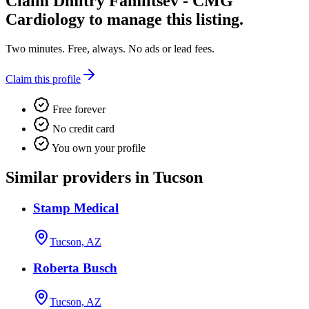
Claim
Dmitry Familtsev - CMG
Cardiology
to manage this listing.
Two minutes. Free, always. No ads or lead fees.
Claim this profile
Free forever
No credit card
You own your profile
Similar providers in Tucson
Stamp Medical
Tucson, AZ
Roberta Busch
Tucson, AZ