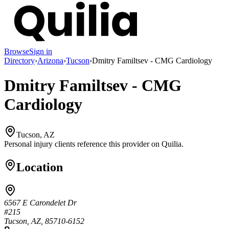
Browse
Sign in
Directory
›
Arizona
›
Tucson
›
Dmitry Familtsev - CMG Cardiology
Dmitry Familtsev - CMG
Cardiology
Tucson, AZ
Personal injury clients reference this provider on
Quilia
.
Location
6567 E Carondelet Dr
#215
Tucson, AZ, 85710-6152