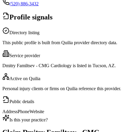
(520) 886-3432
Profile signals
Directory listing
This public profile is built from Quilia provider directory data.
Service provider
Dmitry Familtsev - CMG Cardiology is listed in Tucson, AZ.
Active on Quilia
Personal injury clients or firms on Quilia reference this provider.
Public details
Address
Phone
Website
Is this your practice?