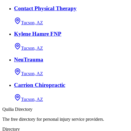
Contact Physical Therapy
Tucson, AZ
Kylene Hamre FNP
Tucson, AZ
NeuTrauma
Tucson, AZ
Carrion Chiropractic
Tucson, AZ
Quilia Directory
The free directory for personal injury service providers.
Directory