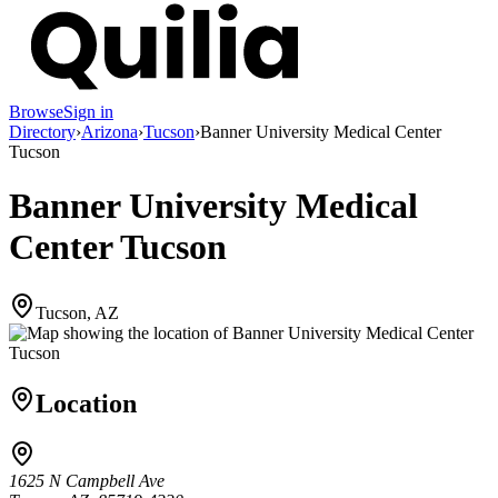
Browse
Sign in
Directory
›
Arizona
›
Tucson
›
Banner University Medical Center
Tucson
Banner University Medical
Center Tucson
Tucson, AZ
Location
1625 N Campbell Ave