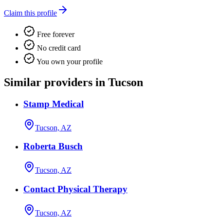
Claim this profile
Free forever
No credit card
You own your profile
Similar providers in Tucson
Stamp Medical
Tucson, AZ
Roberta Busch
Tucson, AZ
Contact Physical Therapy
Tucson, AZ