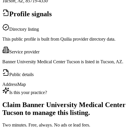
Tucson, AZ, 85719-4330
Profile signals
Directory listing
This public profile is built from Quilia provider directory data.
Service provider
Banner University Medical Center Tucson is listed in Tucson, AZ.
Public details
Address
Map
Is this your practice?
Claim
Banner University Medical Center
Tucson
to manage this listing.
Two minutes. Free, always. No ads or lead fees.