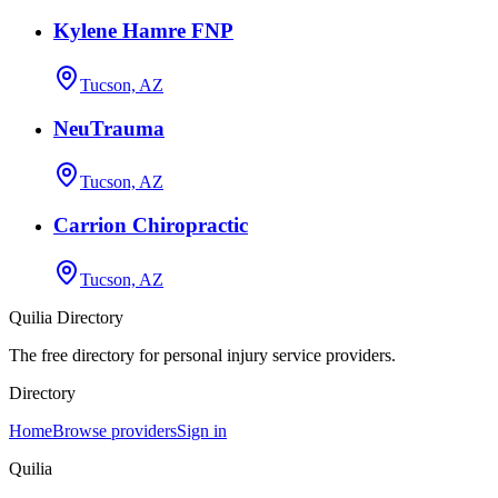
Kylene Hamre FNP
Tucson, AZ
NeuTrauma
Tucson, AZ
Carrion Chiropractic
Tucson, AZ
Quilia Directory
The free directory for personal injury service providers.
Directory
Home
Browse providers
Sign in
Quilia